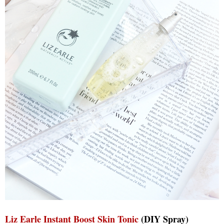
Liz Earle Instant Boost Skin Tonic
(DIY Spray)