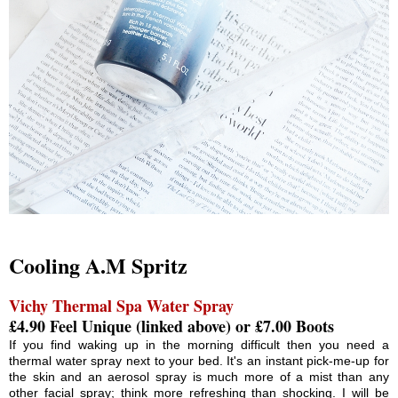
Cooling A.M Spritz
Vichy Thermal Spa Water Spray
£4.90 Feel Unique (linked above) or £7.00 Boots
If you find waking up in the morning difficult then you need a
thermal water spray next to your bed. It's an instant pick-me-up for
the skin and an aerosol spray is much more of a mist than any
other facial spray; think more refreshing than shocking. I will be