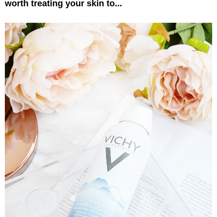
worth treating your skin to...