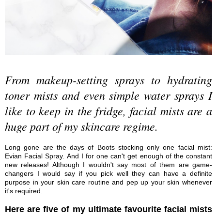
From makeup-setting sprays to hydrating
toner mists and even simple water sprays I
like to keep in the fridge, facial mists are a
huge part of my skincare regime.
Long gone are the days of Boots stocking only one facial mist:
Evian Facial Spray. And I for one can't get enough of the constant
new releases! Although I wouldn't say most of them are game-
changers I would say if you pick well they can have a definite
purpose in your skin care routine and pep up your skin whenever
it's required.
Here are five of my ultimate favourite facial mists