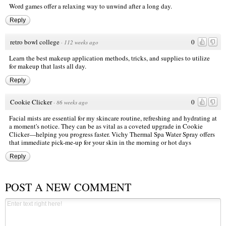
Word games offer a relaxing way to unwind after a long day.
Reply
retro bowl college
0
·
112 weeks ago
Learn the best makeup application methods, tricks, and supplies to utilize
for makeup that lasts all day.
Reply
Cookie Clicker
0
·
86 weeks ago
Facial mists are essential for my skincare routine, refreshing and hydrating at
a moment's notice. They can be as vital as a coveted upgrade in Cookie
Clicker—helping you progress faster. Vichy Thermal Spa Water Spray offers
that immediate pick-me-up for your skin in the morning or hot days
Reply
POST A NEW COMMENT