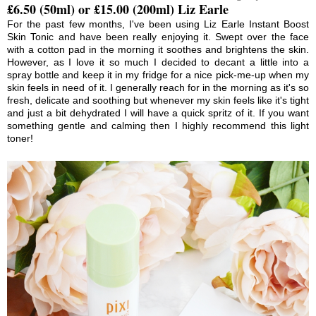
£6.50 (50ml) or £15.00 (200ml) Liz Earle
For the past few months, I've been using Liz Earle Instant Boost
Skin Tonic and have been really enjoying it. Swept over the face
with a cotton pad in the morning it soothes and brightens the skin.
However, as I love it so much I decided to decant a little into a
spray bottle and keep it in my fridge for a nice pick-me-up when my
skin feels in need of it. I generally reach for in the morning as it's so
fresh, delicate and soothing but whenever my skin feels like it's tight
and just a bit dehydrated I will have a quick spritz of it. If you want
something gentle and calming then I highly recommend this light
toner!