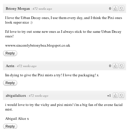
Briony Morgan
0
·
472 weeks ago
I love the Urban Decay ones, I use them every day, and I think the Pixi ones
look super nice :)
I'd love to try out some new ones as I always stick to the same Urban Decay
ones!
wwww.sincerelybrionybea.blogspot.co.uk
Reply
Aerin
0
·
472 weeks ago
Im dying to give the Pixi mists a try! I love the packaging! x
Reply
abigailalicex
+1
·
472 weeks ago
i would love to try the vichy and pixi mists! i'm a big fan of the avene facial
mist.
Abigail Alice x
Reply