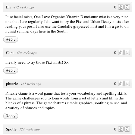
Eli
0
·
472 weeks ago
I use facial mists, One Love Organics Vitamin D moisture mist is a very nice
one that I use regularly. I do want to try the Pixi and Urban Decay mists after
reading your post. I also use the Caudalie grapeseed mist and it is a go-to on
humid summer days here in the South.
Reply
Cara
0
·
470 weeks ago
I really need to try those Pixi mists! Xx
Reply
phrazle
0
·
161 weeks ago
Phrazle Game is a word game that tests your vocabulary and spelling skills.
The game challenges you to form words from a set of letters and fill in the
blanks of a phrase. The game features simple graphics, soothing music, and
a variety of phrases and topics.
Reply
Spotle
0
·
124 weeks ago