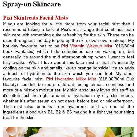
Spray-on Skincare
Pixi Skintreats Facial Mists
If you are looking for a little more from your facial mist then I
recommend taking a look at Pixi's mist range that combines both
skin care with something quite refreshing for the skin. These can be
used throughout the day to pep up the skin, even over makeup. My
hot day favourite has to be
Pixi Vitamin Wakeup Mist
(£16/80ml
Look Fantastic) which I do sometimes use on waking up, but
generally it's around the mid afternoon slump when I want to feel
fully awake. What I love about this face mist is that it's instantly
cooling on the skin and smells like an orange popsicle! It also adds
a touch of hydration to the skin which you can feel. My other
favourite facial mist,
Pixi Hydrating Milky Mist
(£18.00/80ml Cult
Beauty) couldn't be more different, being almost scentless and
more of a mist-on moisturiser. My skin absolutely loves this stuff as
it's often just the right amount of hydration my oily skin needs,
whether it's after serum on hot days, before bed or mid-afternoon.
The mist also benefits from hyaluronic acid as one of the
ingredients along with B1, B2 & B6 making it a light yet nourishing
treat for the skin.