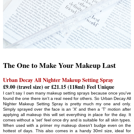
The One to Make Your Makeup Last
Urban Decay All Nighter Makeup Setting Spray
£9.00 (travel size) or £21.15 (118ml) Feel Unique
I can't say I own many makeup setting sprays because once you've
found the one there isn't a real need for others. So Urban Decay All
Nighter Makeup Setting Spray is pretty much my one and only.
Simply sprayed over the face is an 'X' and then a 'T' motion after
applying all makeup this will set everything in place for the day. It
comes without a 'set' feel once dry and is suitable for all skin types.
When used with a primer my makeup doesn't budge even on the
hottest of days. This also comes in a handy 30ml size, ideal for