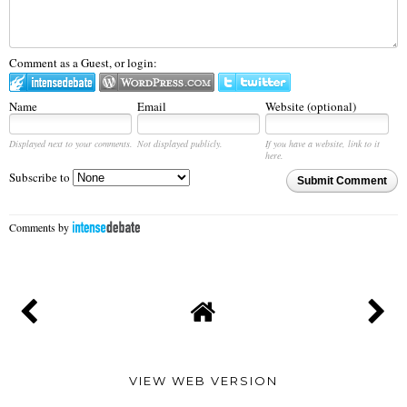
Comment as a Guest, or login:
Name
Email
Website (optional)
Displayed next to your comments.
Not displayed publicly.
If you have a website, link to it
here.
Subscribe to
Submit Comment
Comments by
VIEW WEB VERSION