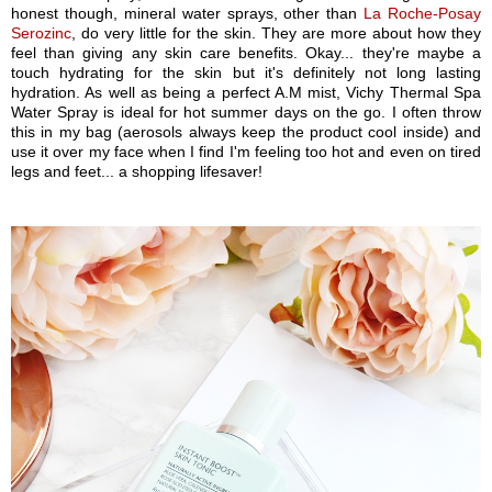
honest though, mineral water sprays, other than
La Roche-Posay
Serozinc
, do very little for the skin. They are more about how they
feel than giving any skin care benefits. Okay... they're maybe a
touch hydrating for the skin but it's definitely not long lasting
hydration. As well as being a perfect A.M mist, Vichy Thermal Spa
Water Spray is ideal for hot summer days on the go. I often throw
this in my bag (aerosols always keep the product cool inside) and
use it over my face when I find I'm feeling too hot and even on tired
legs and feet... a shopping lifesaver!