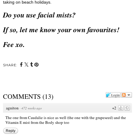
taking on beach holidays.
Do you use facial mists?
If so, let me know your own favourites!
Fee xo.
SHARE:
COMMENTS
(
13
)
Login
aguiton
+2
·
472 weeks ago
The one from Caudalie is nice as well (the one with the grapeseed) and the
Vitamin E mist from the Body shop too
Reply