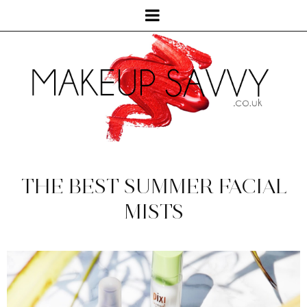
THE BEST SUMMER FACIAL
MISTS