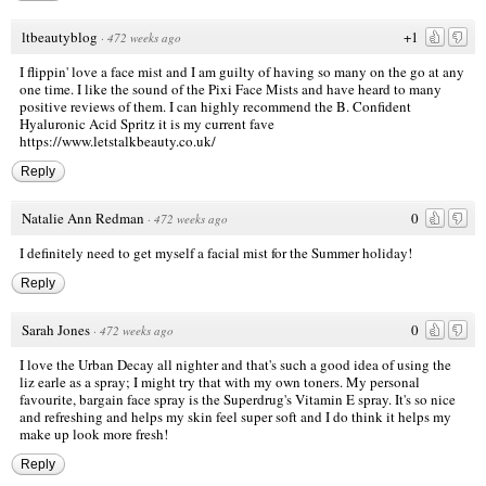
ltbeautyblog
+1
·
472 weeks ago
I flippin' love a face mist and I am guilty of having so many on the go at any
one time. I like the sound of the Pixi Face Mists and have heard to many
positive reviews of them. I can highly recommend the B. Confident
Hyaluronic Acid Spritz it is my current fave
https://www.letstalkbeauty.co.uk/
Reply
Natalie Ann Redman
0
·
472 weeks ago
I definitely need to get myself a facial mist for the Summer holiday!
Reply
Sarah Jones
0
·
472 weeks ago
I love the Urban Decay all nighter and that's such a good idea of using the
liz earle as a spray; I might try that with my own toners. My personal
favourite, bargain face spray is the Superdrug's Vitamin E spray. It's so nice
and refreshing and helps my skin feel super soft and I do think it helps my
make up look more fresh!
Reply