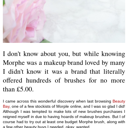
I don't know about you, but while knowing
Morphe was a makeup brand loved by many
I didn't know it was a brand that literally
offered hundreds of brushes for no more
than £5.00.
I came across this wonderful discovery when last browsing
Beauty
Bay
, one of a few stockists of Morple online, and I was so glad I did!
Although I was tempted to make lots of new brushes purchases I
reigned myself in due to having hoards of makeup brushes. But I of
course had to try out at least one budget Morphe brush, along with
a few other beauty buys I needed, okay, wanted.