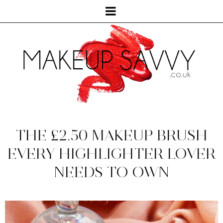
THE £2.50 MAKEUP BRUSH
EVERY HIGHLIGHTER LOVER
NEEDS TO OWN