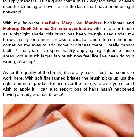
to apply mascara (I'll be giving that a miss - way too faffy!) or even
used for blending out eyeliner on the lash line I have been using it
non-stop!
With my favourite
theBalm Mary Lou Manizer
highlighter and
Makeup Geek Shimma Shimma eyeshadow
which I prefer to use
as a highlight shade, this brush has been lovingly used under my
brows mainly for a more precise application and often on the inner
corner on my eyes to add some brightness there. I really cannot
fault it! The years I've spent hastily applying highlighter to these
areas with a much larger fan brush now feel like I've been doing it
wrong, all along!
As for the quality of the brush, it is pretty basic... but that seems to
work here. With soft fine fanned bristles the brush picks up just the
right amount of product for use over the face, wherever you should
wish to apply it. I can also report loss of hairs hasn't happened
having already washed it twice!