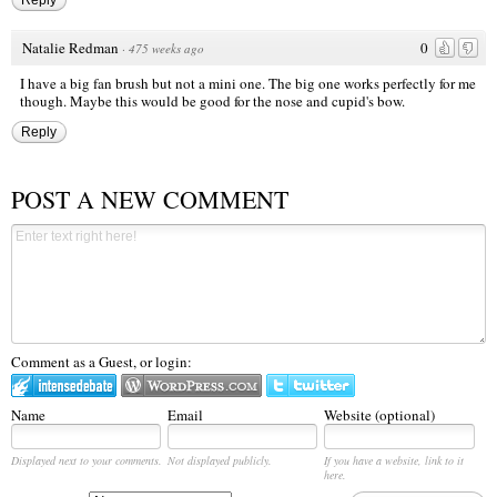
Reply
Natalie Redman
0
·
475 weeks ago
I have a big fan brush but not a mini one. The big one works perfectly for me
though. Maybe this would be good for the nose and cupid's bow.
Reply
POST A NEW COMMENT
Comment as a Guest, or login:
Name
Email
Website (optional)
Displayed next to your comments.
Not displayed publicly.
If you have a website, link to it
here.