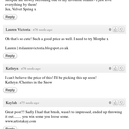
everything by them!
Jen,
Velvet Spring x
Reply
Lauren Victoria
0
·
476 weeks ago
Oh that's so cute! Such a good price as well. I need to try Morphe x
Lauren | itslaurenvictoria.blogspot.co.uk
Reply
Kathryn
0
·
476 weeks ago
I can't believe the price of this! I'll be picking this up soon!
Kathryn /
Cherries in the Snow
Reply
Kaylah
0
·
475 weeks ago
Great post!!! Sadly I had that brush, wasn't to impressed, ended up throwing
it out......... you win some you loose some.
www.artistakay.com