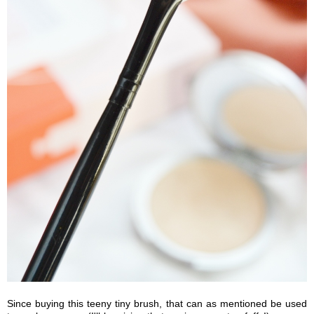
Since buying this teeny tiny brush, that can as mentioned be used