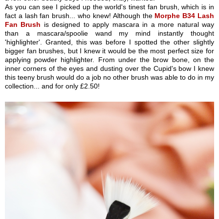
As you can see I picked up the world's tinest fan brush, which is in
fact a lash fan brush... who knew! Although the
Morphe B34 Lash
Fan Brush
is designed to apply mascara in a more natural way
than a mascara/spoolie wand my mind instantly thought
'highlighter'. Granted, this was before I spotted the other slightly
bigger fan brushes, but I knew it would be the most perfect size for
applying powder highlighter. From under the brow bone, on the
inner corners of the eyes and dusting over the Cupid's bow I knew
this teeny brush would do a job no other brush was able to do in my
collection... and for only £2.50!