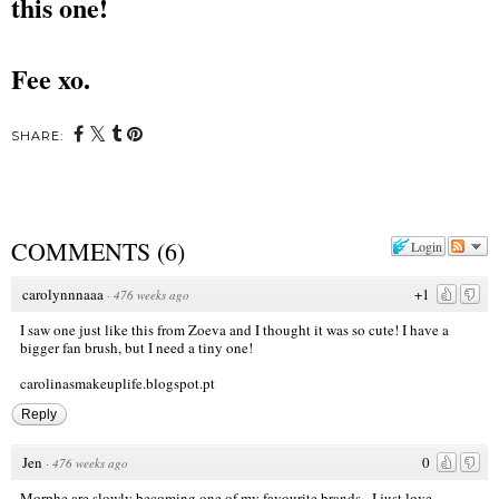
this one!
Fee xo.
SHARE:
COMMENTS
(
6
)
Login
carolynnnaaa
+1
·
476 weeks ago
I saw one just like this from Zoeva and I thought it was so cute! I have a
bigger fan brush, but I need a tiny one!
carolinasmakeuplife.blogspot.pt
Reply
Jen
0
·
476 weeks ago
Morphe are slowly becoming one of my favourite brands - I just love