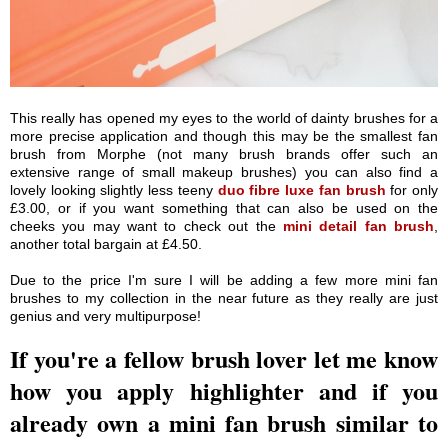
This really has opened my eyes to the world of dainty brushes for a
more precise application and though this may be the smallest fan
brush from Morphe (not many brush brands offer such an
extensive range of small makeup brushes) you can also find a
lovely looking slightly less teeny
duo fibre luxe fan brush
for only
£3.00, or if you want something that can also be used on the
cheeks you may want to check out the
mini detail fan brush
,
another total bargain at £4.50.
Due to the price I'm sure I will be adding a few more mini fan
brushes to my collection in the near future as they really are just
genius and very multipurpose!
If you're a fellow brush lover let me know
how you apply highlighter and if you
already own a mini fan brush similar to