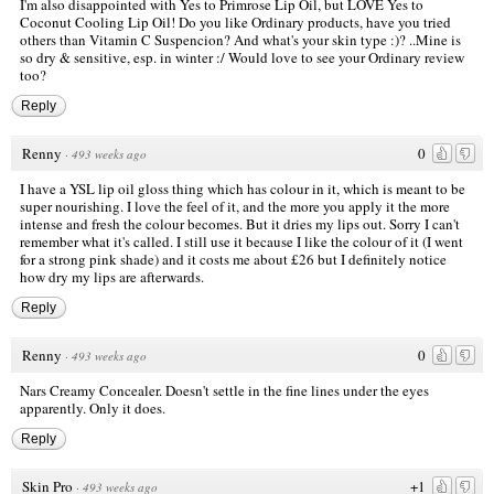
I'm also disappointed with Yes to Primrose Lip Oil, but LOVE Yes to
Coconut Cooling Lip Oil! Do you like Ordinary products, have you tried
others than Vitamin C Suspencion? And what's your skin type :)? ..Mine is
so dry & sensitive, esp. in winter :/ Would love to see your Ordinary review
too?
Reply
Renny
0
·
493 weeks ago
I have a YSL lip oil gloss thing which has colour in it, which is meant to be
super nourishing. I love the feel of it, and the more you apply it the more
intense and fresh the colour becomes. But it dries my lips out. Sorry I can't
remember what it's called. I still use it because I like the colour of it (I went
for a strong pink shade) and it costs me about £26 but I definitely notice
how dry my lips are afterwards.
Reply
Renny
0
·
493 weeks ago
Nars Creamy Concealer. Doesn't settle in the fine lines under the eyes
apparently. Only it does.
Reply
Skin Pro
+1
·
493 weeks ago