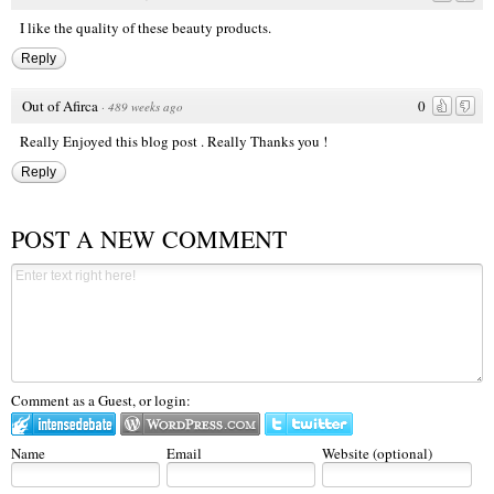
I like the quality of these
beauty products
.
Reply
Out of Afirca
0
·
489 weeks ago
Really Enjoyed this blog post . Really Thanks you !
Reply
POST A NEW COMMENT
Comment as a Guest, or login:
Name
Email
Website (optional)