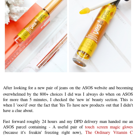
After looking for a new pair of jeans on the ASOS website and becoming
overwhelmed by the 800+ choices I did was I always do when on ASOS
for more than 5 minutes, I checked the 'new in' beauty section. This is
when I 'ooo'd' over the fact that Yes To h
ave
new products out that I didn't
have a clue about.
Fast forward roughly 24 hours and my DPD delivery man handed me an
ASOS parcel containing - A useful pair of
touch screen magic gloves
(because it's freakin' freezing right now),
The Ordinary Vitamin C