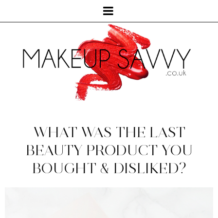
WHAT WAS THE LAST
BEAUTY PRODUCT YOU
BOUGHT & DISLIKED?