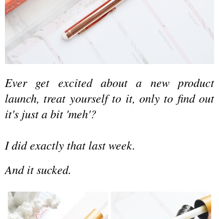
Ever get excited about a new product
launch, treat yourself to it,
only to find out
it's just
a bit
'meh'?
I did exactly that last week.
And it sucked.