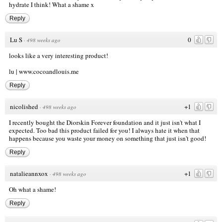
hydrate I think! What a shame x
Reply
Lu S
0
·
498 weeks ago
looks like a very interesting product!
lu |
www.cocoandlouis.me
Reply
nicolished
+1
·
498 weeks ago
I recently bought the Diorskin Forever foundation and it just isn't what I
expected. Too bad this product failed for you! I always hate it when that
happens because you waste your money on something that just isn't good!
Reply
natalieannxox
+1
·
498 weeks ago
Oh what a shame!
Reply