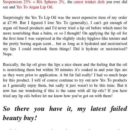
Suspension 23% + HA Spheres 2%
, the
cutest trinket dish
you ever did
see and
Yes To Argan Lip Oil
.
Surprisingly the Yes To Lip Oil was the most expensive item of my order
at £7.99. But I figured I love Yes To (generally), I can't get enough of
argan oil based products and I'd never tried a lip oil before which must be
more nourishing than a balm, or so I thought! On applying the lip oil for
the first time I was surprised at the slightly sticky lipgloss-like texture and
the pretty boring argan scent... but as long as it hydrated and moisturised
my lips I could overlook them things! Did it hydrate or moisturised?
Nope.
Basically, the lip oil gives the lips a nice sheen and the feeling that the oil
is nourishing them but within 30 minutes it's soaked in and your lips are
as they were prior to application. A bit fat fail really! I had so much hope
for this product. I will of course
continue to
try out new Yes To products
as I generally enjoy them, but sadly it just wasn't to be this time. But it
now has me wondering if this is the same with all lip oils? If you have
tried any lip oils before let me know how you've got on with them!
So there you have it, my latest failed
beauty buy!