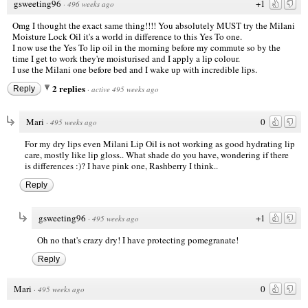
gsweeting96
+1
·
496 weeks ago
Omg I thought the exact same thing!!!! You absolutely MUST try the Milani
Moisture Lock Oil it's a world in difference to this Yes To one.
I now use the Yes To lip oil in the morning before my commute so by the
time I get to work they're moisturised and I apply a lip colour.
I use the Milani one before bed and I wake up with incredible lips.
2 replies
Reply
·
active 495 weeks ago
Mari
0
·
495 weeks ago
For my dry lips even Milani Lip Oil is not working as good hydrating lip
care, mostly like lip gloss.. What shade do you have, wondering if there
is differences :)? I have pink one, Rashberry I think..
Reply
gsweeting96
+1
·
495 weeks ago
Oh no that's crazy dry! I have protecting pomegranate!
Reply
Mari
0
·
495 weeks ago