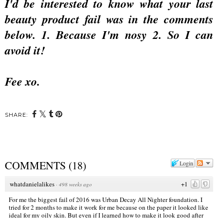
I'd be interested to know what your last
beauty product fail was in the comments
below. 1. Because I'm nosy 2. So I can
avoid it!
Fee xo.
SHARE:
COMMENTS
(
18
)
Login
whatdanielalikes
+1
·
498 weeks ago
For me the biggest fail of 2016 was Urban Decay All Nighter foundation. I
tried for 2 months to make it work for me because on the paper it looked like
ideal for my oily skin. But even if I learned how to make it look good after