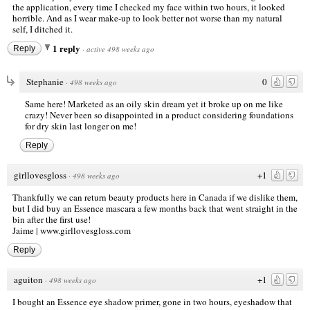
the application, every time I checked my face within two hours, it looked
horrible. And as I wear make-up to look better not worse than my natural
self, I ditched it.
1 reply
Reply
·
active 498 weeks ago
Stephanie
0
·
498 weeks ago
Same here! Marketed as an oily skin dream yet it broke up on me like
crazy! Never been so disappointed in a product considering foundations
for dry skin last longer on me!
Reply
girllovesgloss
+1
·
498 weeks ago
Thankfully we can return beauty products here in Canada if we dislike them,
but I did buy an Essence mascara a few months back that went straight in the
bin after the first use!
Jaime |
www.girllovesgloss.com
Reply
aguiton
+1
·
498 weeks ago
I bought an Essence eye shadow primer, gone in two hours, eyeshadow that