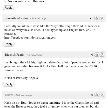
is. Noooo good at all. Bummer.
Reply
domesticeducator
+1
·
498 weeks ago
I actually found that I don't like the Maybelline Age Rewind Concealer as
much as everyone else does. IT's so hyped up and I'm just like...eh...it's
creasing.
http://aneducationindomestication.com
Reply
Blush & Pearls
0
·
498 weeks ago
Just bought the e.l.f. highlighter palette that a lot of people seemed to like. I
guess mine's a dud because it looks like chalk on the skin and has ZERO
shimmer. Zero.
Blush & Pearls by Angela
Reply
Tereza
0
·
498 weeks ago
Haha oh no! But it looks so damn tempting! I love the Clarins lip oil and
even the Essence one, they feel a bit funny when you put them on but do