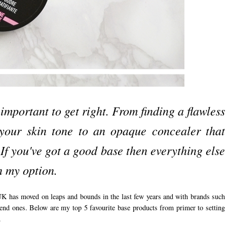
important to get right. From finding a flawless
 your skin tone to an opaque concealer that
 If you've got a good base then everything else
in my option.
 UK has moved on leaps and bounds in the last few years and with brands such
end ones. Below are my top 5 favourite base products from primer to setting
.