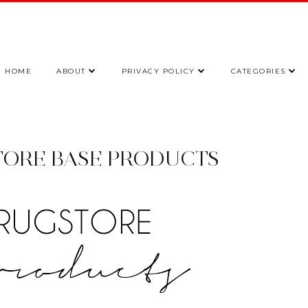
HOME
ABOUT
PRIVACY POLICY
CATEGORIES
TORE BASE PRODUCTS