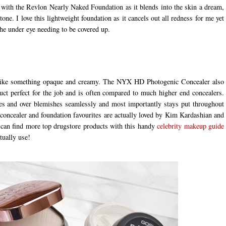
g with the Revlon Nearly Naked Foundation as it blends into the skin a dream,
tone. I love this lightweight foundation as it cancels out all redness for me yet
he under eye needing to be covered up.
s I like something opaque and creamy. The NYX HD Photogenic Concealer also
uct perfect for the job and is often compared to much higher end concealers.
yes and over blemishes seamlessly and most importantly stays put throughout
 concealer and foundation favourites are actually loved by Kim Kardashian and
an find more top drugstore products with this handy
celebrity makeup guide
ctually use!