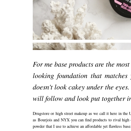
For me base products are the most 
looking foundation that matches
doesn't look cakey under the eyes.
will follow and look put together 
Drugstore or high street makeup as we call it here in the
as Bourjois and NYX you can find products to rival high 
powder that I use to achieve an affordable yet flawless base