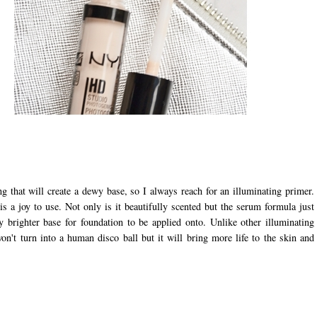
g that will create a dewy base, so I always reach for an illuminating primer.
s a joy to use. Not only is it beautifully scented but the serum formula just
ly brighter base for foundation to be applied onto. Unlike other illuminating
on't turn into a human disco ball but it will bring more life to the skin and