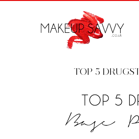
TOP 5 DRUGS