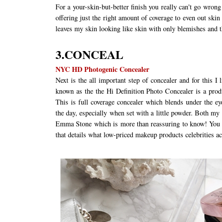
For a your-skin-but-better finish you really can't go wron
offering just the right amount of coverage to even out skin 
leaves my skin looking like skin with only blemishes and t
3.CONCEAL
NYC HD Photogenic Concealer
Next is the all important step of concealer and for thi
known as the the Hi Definition Photo Concealer is a prod
This is full coverage concealer which blends under the e
the day, especially when set with a little powder. Both my
Emma Stone which is more than reassuring to know! You c
that details what low-priced makeup products celebrities a