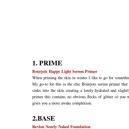
1. PRIME
Bourjois Happy Light Serum Primer
When priming the skin in winter I like to go for somethin
My go-to for this is the chic Bourjois serum primer that i
sinks into the skin creating a lovely hydrated and slight
primer this contains no obvious flecks of glitter so you w
gives you a more awake complexion.
2.BASE
Revlon Nearly Naked Foundation