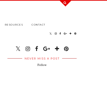
RESOURCES
CONTACT
NEVER MISS A POST
Follow
.
.