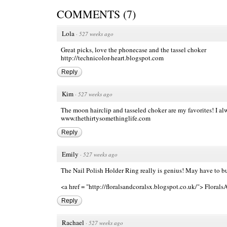
COMMENTS
(
7
)
Lola
·
527 weeks ago
Great picks, love the phonecase and the tassel choker
http://technicolor-heart.blogspot.com
Reply
Kim
·
527 weeks ago
The moon hairclip and tasseled choker are my favorites! I a
www.thethirtysomethinglife.com
Reply
Emily
·
527 weeks ago
The Nail Polish Holder Ring really is genius! May have to b
<a href = "http://floralsandcoralsx.blogspot.co.uk/"> Floral
Reply
Rachael
·
527 weeks ago