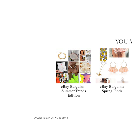
YOU 
eBay Bargains -
eBay Bargains:
Summer Trends
Spring Finds
Edition
TAGS:
BEAUTY
,
EBAY