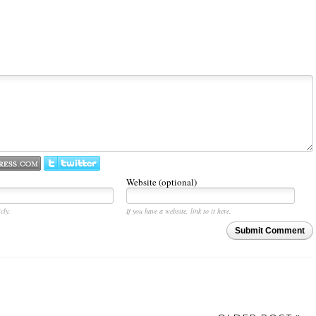
Website (optional)
cly.
If you have a website, link to it here.
Submit Comment