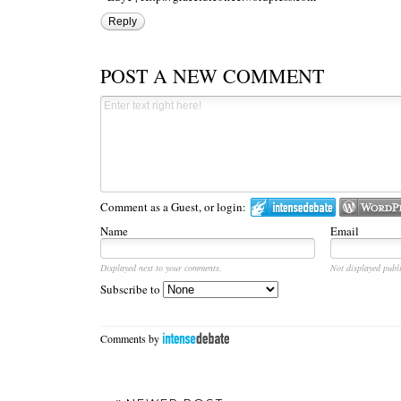
Reply
POST A NEW COMMENT
Comment as a Guest, or login:
Name
Email
Displayed next to your comments.
Not displayed publi
Subscribe to
Comments by