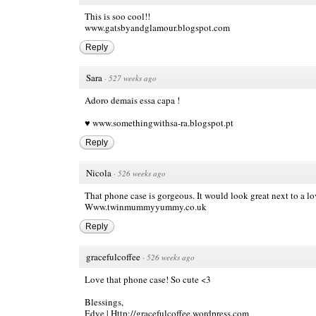
This is soo cool!!
www.gatsbyandglamour.blogspot.com
Reply
Sara
·
527 weeks ago
Adoro demais essa capa !
♥
www.somethingwithsa-ra.blogspot.pt
Reply
Nicola
·
526 weeks ago
That phone case is gorgeous. It would look great next to a lo
Www.twinmummyyummy.co.uk
Reply
gracefulcoffee
·
526 weeks ago
Love that phone case! So cute <3
Blessings,
Edye |
Http://gracefulcoffee.wordpress.com