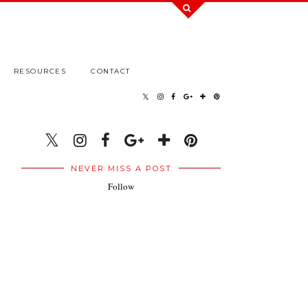
RESOURCES
CONTACT
NEVER MISS A POST
Follow
.
.