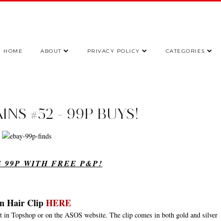
HOME
ABOUT
PRIVACY POLICY
CATEGORIES
NS #52 - 99P BUYS!
 99P WITH FREE P&P!
n Hair Clip
HERE
pot in Topshop or on the ASOS website. The clip comes in both gold and silver