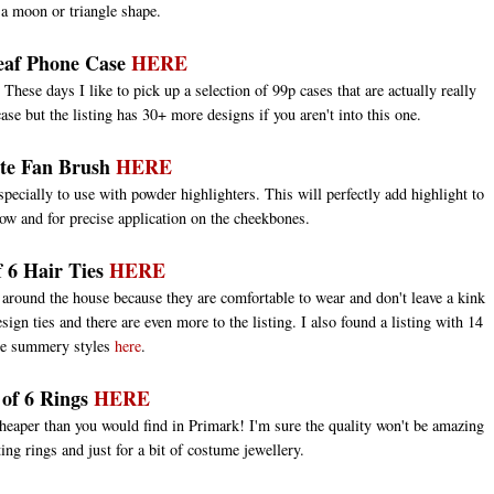
 a moon or triangle shape.
eaf Phone Case
HERE
These days I like to pick up a selection of 99p cases that are actually really
ase but the listing has 30+ more designs if you aren't into this one.
ate Fan Brush
HERE
specially to use with powder highlighters. This will perfectly add highlight to
ow and for precise application on the cheekbones.
f 6 Hair Ties
HERE
l around the house because they are comfortable to wear and don't leave a kink
sign ties and there are even more to the listing. I also found a listing with 14
e summery styles
here
.
 of 6 Rings
HERE
cheaper than you would find in Primark! I'm sure the quality won't be amazing
ting rings and just for a bit of costume jewellery.