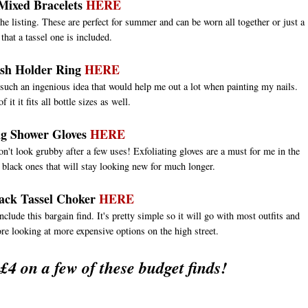
 Mixed Bracelets
HERE
the listing. These are perfect for summer and can be worn all together or just a
 that a tassel one is included.
ish Holder Ring
HERE
such an ingenious idea that would help me out a lot when painting my nails.
 it it fits all bottle sizes as well.
ng Shower Gloves
HERE
won't look grubby after a few uses! Exfoliating gloves are a must for me in the
 black ones that will stay looking new for much longer.
ack Tassel Choker
HERE
nclude this bargain find. It's pretty simple so it will go with most outfits and
fore looking at more expensive options on the high street.
 £4 on a few of these budget finds!