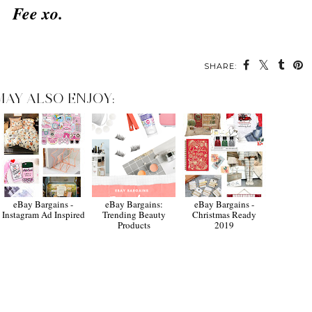
Fee xo.
SHARE:
MAY ALSO ENJOY:
eBay Bargains -
eBay Bargains:
eBay Bargains -
Instagram Ad Inspired
Trending Beauty
Christmas Ready
Products
2019