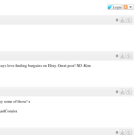
Login
0
0
lways love finding bargains on Ebay. Great post! XO -Kim
0
uy some of those! x
sAndCoralsx
0