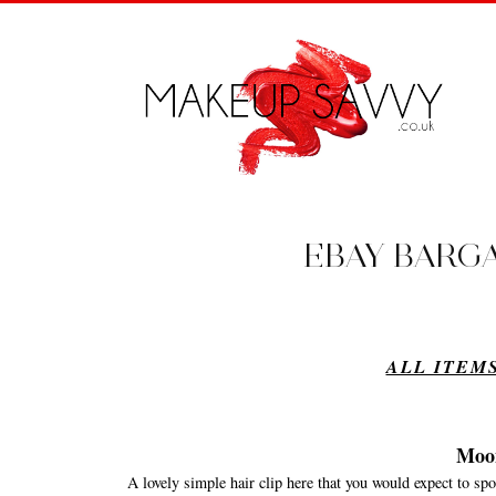
EBAY BARGAI
ALL ITEMS
Moo
A lovely simple hair clip here that you would expect to s