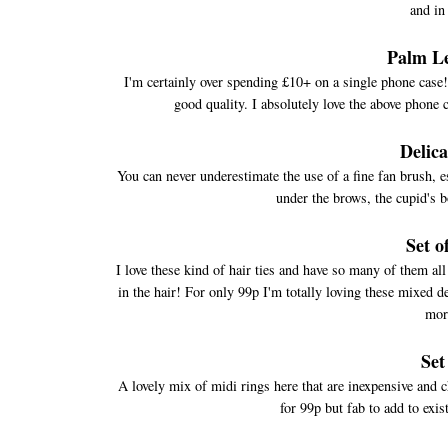
and in
Palm L
I'm certainly over spending £10+ on a single phone case! 
good quality. I absolutely love the above phone c
Delic
You can never underestimate the use of a fine fan brush, e
under the brows, the cupid's b
Set o
I love these kind of hair ties and have so many of them al
in the hair! For only 99p I'm totally loving these mixed de
mor
Set
A lovely mix of midi rings here that are inexpensive and 
for 99p but fab to add to exis