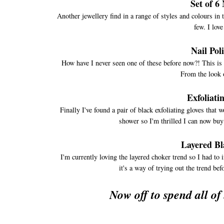
Set of 6
Another jewellery find in a range of styles and colours in 
few. I love
Nail Pol
How have I never seen one of these before now?! This is 
From the look of
Exfoliati
Finally I've found a pair of black exfoliating gloves that 
shower so I'm thrilled I can now buy
Layered Bl
I'm currently loving the layered choker trend so I had to i
it's a way of trying out the trend be
Now off to spend all of