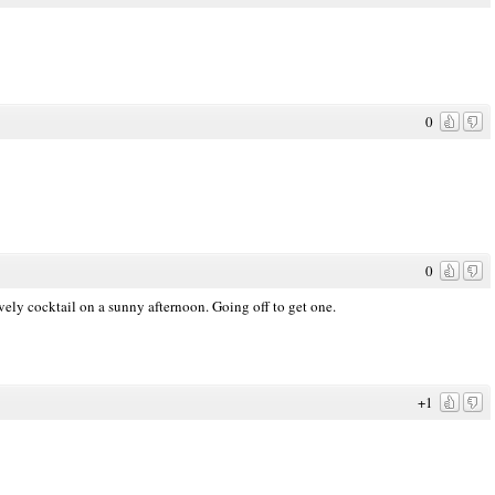
0
0
vely cocktail on a sunny afternoon. Going off to get one.
+1