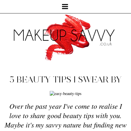
5 BEAUTY TIPS I SWEAR BY
Over the past year I've come to realise I
love to share good beauty tips with you.
Maybe it's my savvy nature but finding new