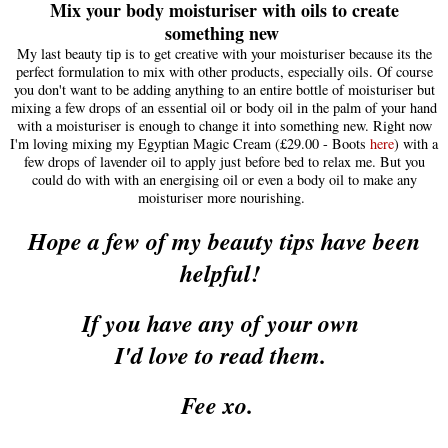
Mix your body moisturiser with oils to create
something new
My last beauty tip is to get creative with your
moisturiser
because its the
perfect form
ulation to mix with other products
, e
specially oils.
O
f course
you don't want to be adding anything to an entire
bottle of moisturise
r but
mixing a few drops of an essent
ial oil or body oil in the palm of your hand
with a moisturiser is enough to change it in
to something new. Right
now
I'm lov
ing mixing
my E
gyptian Magic Cream (
£29.00 - Boots
here
)
with a
few drops of lavender oil
to apply just before bed to relax me. But you
could do with with an energising oil or even a body oil to make any
moisturiser more nourishing
.
Hope
a few of my beauty tips have been
helpful
!
I
f you have any of your own
I'd love to read them
.
Fee xo.