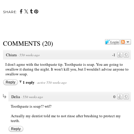
SHARE:
COMMENTS
(
20
)
Login
Chiara
-1
·
550 weeks ago
I don't agree with the toothpaste tip. Toothpaste is soap. You are going to
swallow it during the night. It won't kill you, but I wouldn't advise anyone to
swallow soap.
1 reply
Reply
·
active 550 weeks ago
Delia
0
·
550 weeks ago
Toothpaste is soap!? wtf?
Actually my dentist told me to not rinse after brushing to protect my
teeth.
Reply