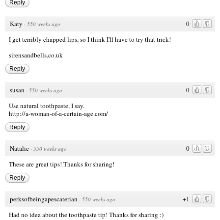
Reply
Katy
0
·
550 weeks ago
I get terribly chapped lips, so I think I'll have to try that trick!
sirensandbells.co.uk
Reply
susan
0
·
550 weeks ago
Use natural toothpaste, I say.
http://a-woman-of-a-certain-age.com/
Reply
Natalie
0
·
550 weeks ago
These are great tips! Thanks for sharing!
Reply
perksofbeingapescaterian
+1
·
550 weeks ago
Had no idea about the toothpaste tip! Thanks for sharing :)