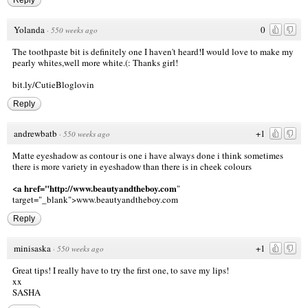
Yolanda
0
·
550 weeks ago
The toothpaste bit is definitely one I haven't heard!I would love to make my
pearly whites,well more white.(: Thanks girl!
bit.ly/CutieBloglovin
Reply
andrewbatb
+1
·
550 weeks ago
Matte eyeshadow as contour is one i have always done i think sometimes
there is more variety in eyeshadow than there is in cheek colours
<a href="http://www.beautyandtheboy.com
"
target="_blank">www.beautyandtheboy.com
Reply
minisaska
+1
·
550 weeks ago
Great tips! I really have to try the first one, to save my lips!
xx
SASHA