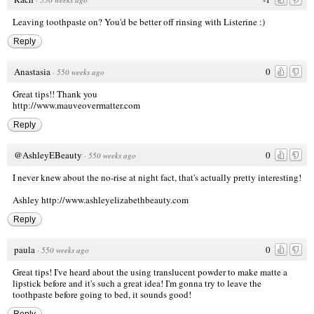
Leaving toothpaste on? You'd be better off rinsing with Listerine :)
Reply
Anastasia
0
·
550 weeks ago
Great tips!! Thank you
http://www.mauveovermatter.com
Reply
@AshleyEBeauty
0
·
550 weeks ago
I never knew about the no-rise at night fact, that's actually pretty interesting!
Ashley
http://www.ashleyelizabethbeauty.com
Reply
paula
0
·
550 weeks ago
Great tips! I've heard about the using translucent powder to make matte a
lipstick before and it's such a great idea! I'm gonna try to leave the
toothpaste before going to bed, it sounds good!
Reply