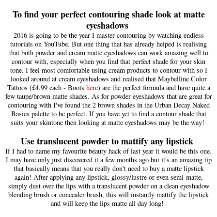
To find your perfect contouring shade look at matte
eyeshadows
2016 is going to be the year I ma
ster contouring by w
atchin
g endless
tutorial
s o
n You
T
ube
. But one thing
that has
already helped is realising
that both powder and cream
matte eyeshado
ws can work amazing we
ll to
con
tour with
, especially when you find that perfect sha
de for your skin
tone.
I feel most comfo
rtable using cream products to contour with so I
looked around at cream eyeshado
ws and realised that Maybel
line Color
Tattoo
s (£4.99 each - Boots
here
)
are the perfect formu
la and have
quite a
few taupe/brown matte shades
. As for
powder eyeshado
ws that are
great for
con
touring with I've found the 2 brown shades i
n the Urban Decay Naked
Basics palette to be perfect. If you have yet to find a contour shade that
suits your skintone then loo
king at matte eyeshado
ws may be the way!
Use translucent powder to mattify any lipstick
If
I had
to name my favourite beauty hack of
last year it would be this o
ne.
I may have on
ly just
discovered i
t a few mon
ths ago but
it's an amazing tip
that basically means that you really don't need to buy a matte lipstick
again! After applying any li
pstick, glossy
/lustre or even
semi-matte,
simply dust over the lips
with a trans
lucent
powder on a cle
an eyeshadow
blend
ing brush or concealer brush
, this will instantly mattify the lipstick
and will
keep the lips
matte all day lo
ng!