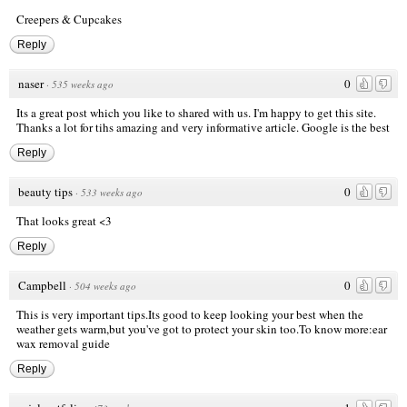
Creepers & Cupcakes
Reply
naser
0
·
535 weeks ago
Its a great post which you like to shared with us. I'm happy to get this site.
Thanks a lot for tihs amazing and very informative article.
Google is the best
Reply
beauty tips
0
·
533 weeks ago
That looks great <3
Reply
Campbell
0
·
504 weeks ago
This is very important tips.Its good to keep looking your best when the
weather gets warm,but you've got to protect your skin too.To know more:
ear
wax removal guide
Reply