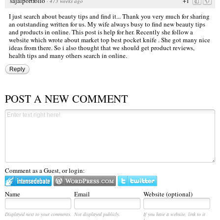
sajalportfolio
+1
·
473 weeks ago
I just search about beauty tips and find it... Thank you very much for sharing
an outstanding written for us. My wife always busy to find new beauty tips
and products in online. This post is help for her. Recently she follow a
website which wrote about market top
best pocket knife
. She got many nice
ideas from there. So i also thought that we should get product reviews,
health tips and many others search in online.
Reply
POST A NEW COMMENT
Comment as a Guest, or login:
Name
Email
Website (optional)
Displayed next to your comments.
Not displayed publicly.
If you have a website, link to it