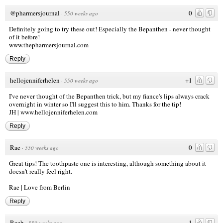
@pharmersjournal
0
·
550 weeks ago
Definitely going to try these out! Especially the Bepanthen - never thought
of it before!
www.thepharmersjournal.com
Reply
hellojenniferhelen
+1
·
550 weeks ago
I've never thought of the Bepanthen trick, but my fiance's lips always crack
overnight in winter so I'll suggest this to him. Thanks for the tip!
JH |
www.hellojenniferhelen.com
Reply
Rae
0
·
550 weeks ago
Great tips! The toothpaste one is interesting, although something about it
doesn't really feel right.
Rae |
Love from Berlin
Reply
Rach
-1
·
550 weeks ago