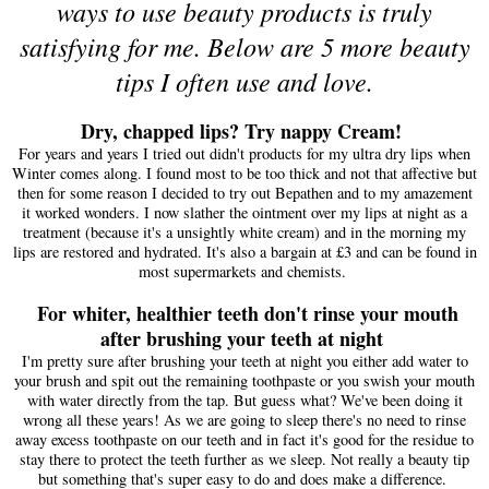
ways to use beauty products is truly
satisfying for me. Below are 5 more beauty
tips I often use and love.
Dry, chapped lips?
Try n
appy Cream!
For years and years I tr
ied out didn't
products for my ultra dry lips wh
e
n
Winter c
o
mes alon
g. I foun
d mos
t to be too t
hick and not that affective but
then
for some reason I decided to try
out Bepathen
and to my amaze
ment
it worked wonders. I now
slather th
e
o
intment
over my l
ips
at night as a
treatme
nt (be
cause it
's a uns
ightly
wh
ite cream) and in the morning m
y
lips a
re restored and hydrated.
It's also a bargain at £3
and
can be
fou
nd i
n
most supermarkets and
chemis
ts.
For whiter, healthier teeth don't rinse your mouth
after brushing your teeth at night
I'm pretty sure after bru
shing your teeth at night you either add water to
your brush and
spit out the re
maining toothpaste or you swish your mouth
with water direc
tly from the tap. But g
uess what? We've been doing it
wrong all these years
! As we are going to
sleep there's no
need to rinse
away excess toothpaste on our teeth
and in fact it's good for
the residue to
stay there to protect
the
teeth
further as we
sleep
. Not really a beauty tip
but something that's super easy to do and does make a difference.