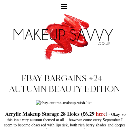
EBAY BARGAINS #24 -
AUTUMN BEAUTY EDITION
Acrylic Makeup Storage 28 Holes (£6.29
here
)
- Okay, so
this isn't very autumn themed at all... however come every September I
seem to become obsessed with lipstick, both rich berry shades and deeper