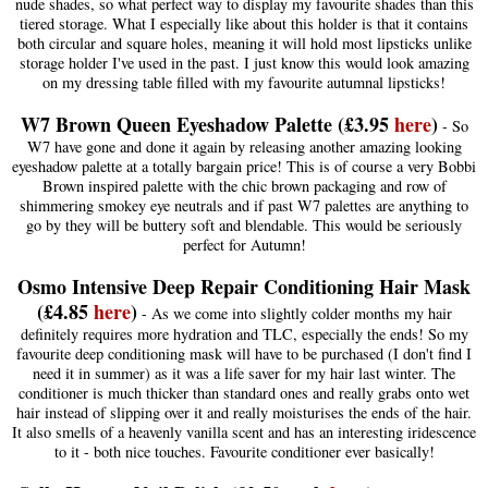
nude shades, so what perfect way to display my favourite shades than this
tiered storage. What I especially like about this holder is that it contains
both circular and square holes, meaning it will hold most lipsticks unlike
storage holder I've used in the past. I just know this would look amazing
on my dressing table filled with my favourite autumnal lipsticks!
W7 Brown Queen Eyeshadow Palette (£3.95
here
)
- So
W7 have gone and done it again by releasing another amazing looking
eyeshadow palette at a totally bargain price! This is of course a very Bobbi
Brown inspired palette with the chic brown packaging and row of
shimmering smokey eye neutrals and if past W7 palettes are anything to
go by they will be buttery soft and blendable. This would be seriously
perfect for Autumn!
Osmo Intensive Deep Repair Conditioning Hair Mask
(£4.85
here
)
- As we come into slightly colder months my hair
definitely requires more hydration and TLC, especially the ends! So my
favourite deep conditioning mask will have to be purchased (I don't find I
need it in summer) as it was a life saver for my hair last winter. The
conditioner is much thicker than standard ones and really grabs onto wet
hair instead of slipping over it and really moisturises the ends of the hair.
It also smells of a heavenly vanilla scent and has an interesting iridescence
to it - both nice touches. Favourite conditioner ever basically!