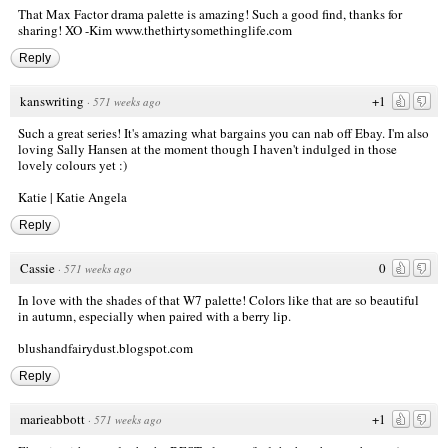
That Max Factor drama palette is amazing! Such a good find, thanks for
sharing! XO -Kim
www.thethirtysomethinglife.com
Reply
kanswriting
+1
·
571 weeks ago
Such a great series! It's amazing what bargains you can nab off Ebay. I'm also
loving Sally Hansen at the moment though I haven't indulged in those
lovely colours yet :)
Katie | Katie Angela
Reply
Cassie
0
·
571 weeks ago
In love with the shades of that W7 palette! Colors like that are so beautiful
in autumn, especially when paired with a berry lip.
blushandfairydust.blogspot.com
Reply
marieabbott
+1
·
571 weeks ago