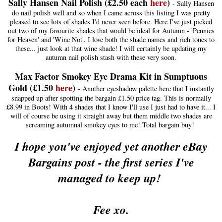
Sally Hansen Nail Polish (£2.50 each
her
e
)
- Sally Hansen
do nail polish well and so when I came across this listing I was pretty
pleased to see lots of shades I'd never seen before. Here I've just picked
out two of my favourite shades that would be ideal for Autumn - 'Pennies
for Heaven' and 'Wine Not'. I love both the shade names and rich tones to
these... just look at that wine shade! I will certainly be updating my
autumn nail polish stash with these very soon.
Max Factor Smokey Eye Drama Kit in Sumptuous
Gold (£1.50
here
)
- Another eyeshadow palette here that I instantly
snapped up after spotting the bargain £1.50 price tag. This is normally
£8.99 in Boots! With 4 shades that I know I'll use I just had to have it... I
will of course be using it straight away but them middle two shades are
screaming autumnal smokey eyes to me! Total bargain buy!
I hope you've enjoyed yet another eBay
Bargains post - the first series I've
managed to keep up!
Fee xo.