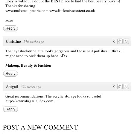
Ebay is without a doubt the BEST place to find the best beauty buys :-)
Thanks for sharing!
www.makemeupmarie.com
www.littlemisscontent.co.uk
xoxo
Reply
Christine
0
·
570 weeks ago
That eyeshadow palette looks gorgeous and those nail polishes.... think I
might need to pick them up haha :-D x
Makeup, Beauty & Fashion
Reply
Abigail
0
·
570 weeks ago
Great recommendations. The acrylic storage looks so useful!
http://www.abigailalicex.com
Reply
POST A NEW COMMENT