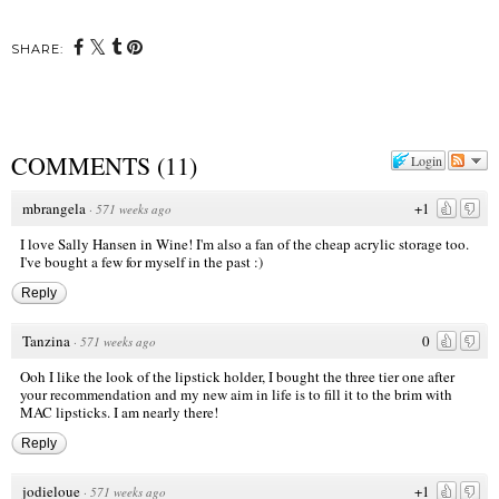
SHARE:
COMMENTS
(
11
)
Login
mbrangela
+1
·
571 weeks ago
I love Sally Hansen in Wine! I'm also a fan of the cheap acrylic storage too.
I've bought a few for myself in the past :)
Reply
Tanzina
0
·
571 weeks ago
Ooh I like the look of the lipstick holder, I bought the three tier one after
your recommendation and my new aim in life is to fill it to the brim with
MAC lipsticks. I am nearly there!
Reply
jodieloue
+1
·
571 weeks ago