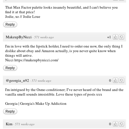
That Max Factor palette looks insanely beautiful, and I can't believe you
find it at that price!
Jodie, xo //
Jodie Loue
Reply
MakeupByNicci
+1
·
571 weeks ago
I'm in love with the lipstick holder, I need to order one now, the only thing I
dislike about ebay and Amazon actually, is you never quite know when
things will arrive.
Nicci
https://makeupbynicci.com/
Reply
@georgia_n92
0
·
571 weeks ago
I'm intrigued by the Osmo conditioner; I''ve never heard of the brand and the
vanilla smell sounds irresistible. Love these types of posts xxx
Georgia |
Georgia's Make Up Addiction
Reply
Kim
0
·
571 weeks ago