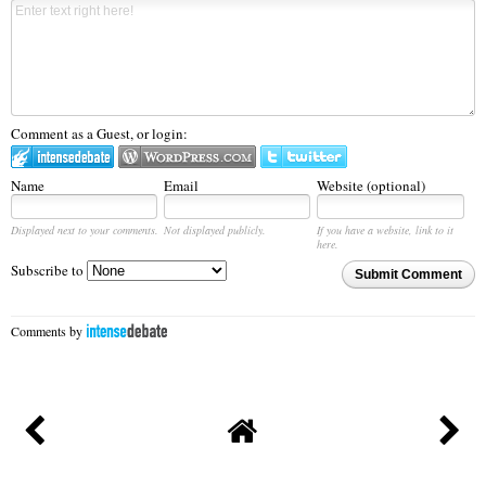
Comment as a Guest, or login:
Name
Email
Website (optional)
Displayed next to your comments.
Not displayed publicly.
If you have a website, link to it
here.
Subscribe to
Submit Comment
Comments by