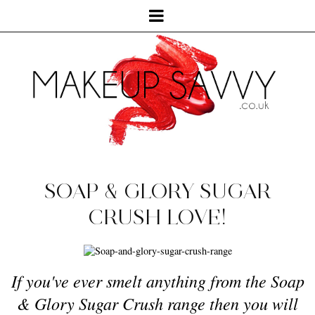
SOAP & GLORY SUGAR
CRUSH LOVE!
If you've ever smelt anything from the Soap
& Glory Sugar Crush range then you will