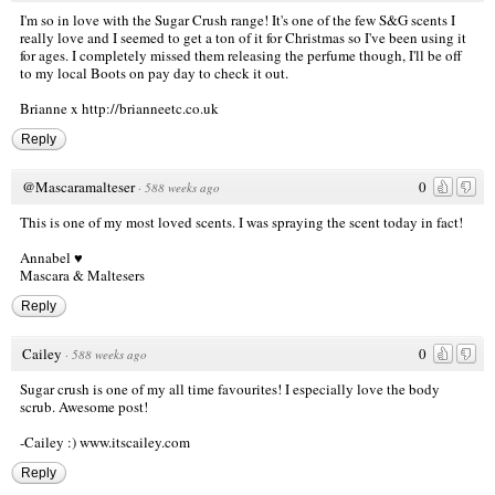
I'm so in love with the Sugar Crush range! It's one of the few S&G scents I
really love and I seemed to get a ton of it for Christmas so I've been using it
for ages. I completely missed them releasing the perfume though, I'll be off
to my local Boots on pay day to check it out.
Brianne x
http://brianneetc.co.uk
Reply
@Mascaramalteser
0
·
588 weeks ago
This is one of my most loved scents. I was spraying the scent today in fact!
Annabel ♥
Mascara & Maltesers
Reply
Cailey
0
·
588 weeks ago
Sugar crush is one of my all time favourites! I especially love the body
scrub. Awesome post!
-Cailey :)
www.itscailey.com
Reply