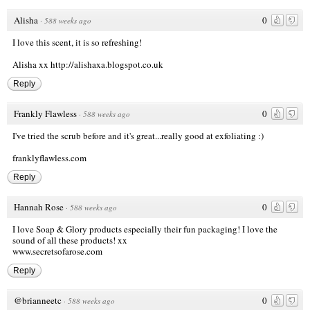
Alisha
0
·
588 weeks ago
I love this scent, it is so refreshing!
Alisha xx
http://alishaxa.blogspot.co.uk
Reply
Frankly Flawless
0
·
588 weeks ago
I've tried the scrub before and it's great...really good at exfoliating :)
franklyflawless.com
Reply
Hannah Rose
0
·
588 weeks ago
I love Soap & Glory products especially their fun packaging! I love the
sound of all these products! xx
www.secretsofarose.com
Reply
@brianneetc
0
·
588 weeks ago