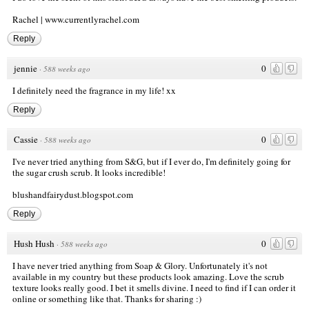
Rachel |
www.currentlyrachel.com
Reply
jennie
0
·
588 weeks ago
I definitely need the fragrance in my life! xx
Reply
Cassie
0
·
588 weeks ago
I've never tried anything from S&G, but if I ever do, I'm definitely going for
the sugar crush scrub. It looks incredible!
blushandfairydust.blogspot.com
Reply
Hush Hush
0
·
588 weeks ago
I have never tried anything from Soap & Glory. Unfortunately it's not
available in my country but these products look amazing. Love the scrub
texture looks really good. I bet it smells divine. I need to find if I can order it
online or something like that. Thanks for sharing :)