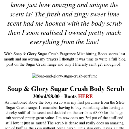
know just how amazing and unique the
scent is! The fresh and zingy sweet lime
scent had me hooked with the body scrub
then I soon realised I owned pretty much
everything from the line!
With Soap & Glory Sugar Crush Fragrance Mist hitting Boots stores last
month and answering my prayers I thought it was time to write a full blog
post on the Sugar Crush range and why I literally can't get enough of!
Soap & Glory Sugar Crush Body Scrub
300ml/£8.00 - Boots
HERE
As mentioned above the bosy scrub was my first purchase from the S&G
Sugar Crush range. I remember having to buy something after having a
cheeky sniff of the scent and decided on the scrub as £8.00 for the huge
tub seemed pretty great value. I'm now onto my 3rd pot of the stuff and
still love it just as much! The scrub is dense and really does an amazing
job of buffing the skin without being harsh. This also only leaves a little