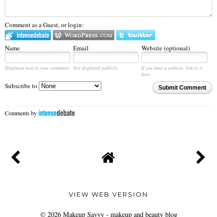
Comment as a Guest, or login:
Name
Email
Website (optional)
Displayed next to your comments.
Not displayed publicly.
If you have a website, link to it
here.
Subscribe to
Submit Comment
Comments by
VIEW WEB VERSION
©
2026
Makeup Savvy - makeup and beauty blog