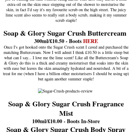
extra oil on the skin once stepping out of the shower to moisturise the
skin, in fact I'd say it's my favourite scrub on the high street. The juicy
lime scent also seems to really suit a body scrub, making it my summer
scrub staple!
Soap & Glory Sugar Crush Buttercream
300ml/£10.50 - Boots
HERE
Once I's got hooked onto the Sugar Crush scent I caved and purchased the
matching Buttercream. Now I will admit I think £10.50 is a little steep but
what can I say... I love me the lime scent! Like all the Buttercream's Soap
& Glory do this is a thick and creamy moisturiser that soaks into the skin
with ease but leaves the skin amazingly hydrated and nourished. A bit of a
treat for me (when I have a billion other moisturisers I should be using up)
but again another summer staple!
Soap & Glory Sugar Crush Fragrance
Mist
100ml/£10.00 - Boots In-Store
Soap & Glory Sugar Crush Body Spray