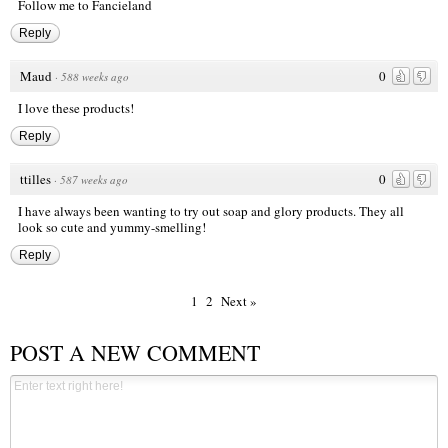
Follow me to Fancieland
Reply
Maud
0
·
588 weeks ago
I love these products!
Reply
ttilles
0
·
587 weeks ago
I have always been wanting to try out soap and glory products. They all
look so cute and yummy-smelling!
Reply
1
2
Next »
POST A NEW COMMENT