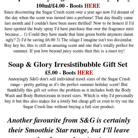
100ml/£4.00 - Boots
HERE
Since discovering the Sugar Crush scent over a year ago now I'd dreamt of
the day when the scent was turned into a perfume! That day finally came
last month and I couldn't have been more thrilled! Now to be honest if I'd
have spotted the body spray I'd have purchase that over the fragrance mist
because... 1) Could they have made that lime green bottle anymore damn
ugly? 2) I'd be saving £6.00 3) The silage I imagine isn't too dissimilar.
Buy hey ho, this is still an amazing scent and one that's totally perfect for
summer. If you love beyond juicy scents then this is a must try!
Soap & Glory Irresistibubble Gift Set
£5.00 - Boots
HERE
Annoyingly S&G don't sell individual travel sizes of the Sugar Crush
range - pretty gutting as it's the perfect summer holiday scent! But
thankfully this gift set solves the problem as it includes both the Body
Wash and Body Buttercream in travel sizes. Which is why I'd personally
buy it but this also makes for a lovely but cheap gift or even to try out the
Sugar Crush line without buying a full size product.
Another favourite from S&G is certainly
their Smoothie Star range, but I'll leave