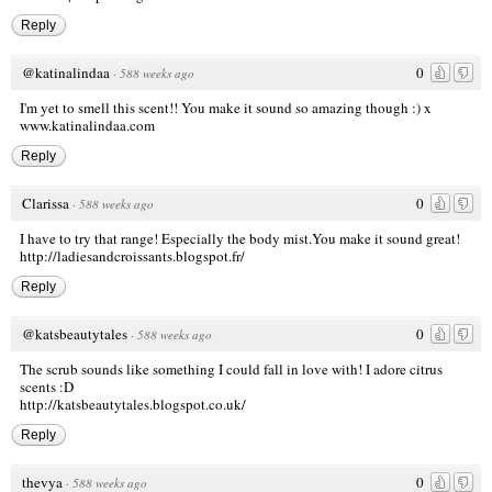
Reply
@katinalindaa
0
·
588 weeks ago
I'm yet to smell this scent!! You make it sound so amazing though :) x
www.katinalindaa.com
Reply
Clarissa
0
·
588 weeks ago
I have to try that range! Especially the body mist.You make it sound great!
http://ladiesandcroissants.blogspot.fr/
Reply
@katsbeautytales
0
·
588 weeks ago
The scrub sounds like something I could fall in love with! I adore citrus
scents :D
http://katsbeautytales.blogspot.co.uk/
Reply
thevya
0
·
588 weeks ago