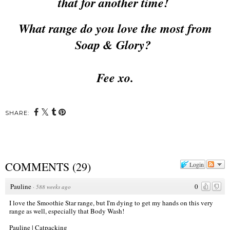
that for another time!
What range do you love the most from
Soap & Glory?
Fee xo.
SHARE:
COMMENTS
(
29
)
Login
Pauline
0
·
588 weeks ago
I love the Smoothie Star range, but I'm dying to get my hands on this very
range as well, especially that Body Wash!
Pauline | Catpacking