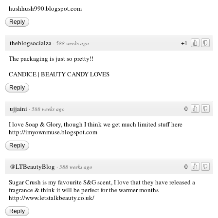
hushhush990.blogspot.com
Reply
theblogsocialza
+1
·
588 weeks ago
The packaging is just so pretty!!
CANDICE |
BEAUTY CANDY LOVES
Reply
ujjaini
0
·
588 weeks ago
I love Soap & Glory, though I think we get much limited stuff here
http://imyownmuse.blogspot.com
Reply
@LTBeautyBlog
0
·
588 weeks ago
Sugar Crush is my favourite S&G scent, I love that they have released a
fragrance & think it will be perfect for the warmer months
http://www.letstalkbeauty.co.uk/
Reply