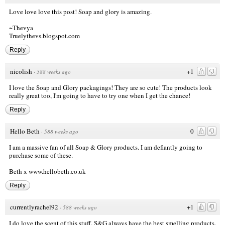
Love love love this post! Soap and glory is amazing.
~Thevya
Truelythevs.blogspot.com
Reply
nicolish
+1
·
588 weeks ago
I love the Soap and Glory packagings! They are so cute! The products look
really great too, I'm going to have to try one when I get the chance!
Reply
Hello Beth
0
·
588 weeks ago
I am a massive fan of all Soap & Glory products. I am defiantly going to
purchase some of these.
Beth x
www.hellobeth.co.uk
Reply
currentlyrachel92
+1
·
588 weeks ago
I do love the scent of this stuff. S&G always have the best smelling products.