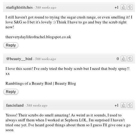
starlightstitches
+1
·
588 weeks ago
I still haven't got round to trying the sugar crush range, or even smelling it! I
love S&G so I bet it's lovely :) Think I have to go and buy the scrub right
now!
theeverydaylifeofrachel.blogspot.co.uk
Reply
@beauty__bird
0
·
588 weeks ago
I love this scent! I've only tried the body scrub but I need that body spray!!
xx
Ramblings of a Beauty Bird | Beauty Blog
Reply
fancieland
+1
·
588 weeks ago
Yessss! Their scrubs do smell amazing! As weird as it sounds, I used to
always sniff them when I worked at Sephora LOL. I'm surprised I haven't
tried one yet. I've heard good things about them so I guess I'll give one a go
soon