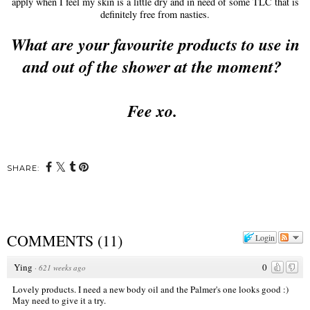
apply when I feel my skin is a little dry and in need of some TLC that is
definitely free from nasties.
What are your favourite products to use in
and out of the shower at the moment?
Fee xo.
SHARE:
COMMENTS
(
11
)
Login
Ying
0
·
621 weeks ago
Lovely products. I need a new body oil and the Palmer's one looks good :)
May need to give it a try.