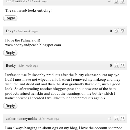
annetwinkle
+1
·
621 weeks ago
The salt scrub looks enticing!
Reply
Divya
0
·
620 weeks ago
I love the Palmer's oil!
www.peonyandpeach.blogspot.com
Reply
Becky
0
·
620 weeks ago
I refuse to use Philosophy products after the Purity cleanser burnt my eye
lids! I must have not wiped it all off when I removed my makeup and they
went red and dried out and then the skin gradually flaked off, such a good
look! So after reading another bloggers post about how one of the bath
products ruined her skin and about the warnings on the bottle (which I
hadn't noticed) I decided I wouldn't touch their products again x
Reply
catherinemreynolds
+1
·
618 weeks ago
I am always banging in about ogx on my blog, I love the coconut shampoo