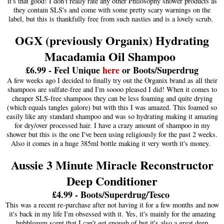
it's that good! I don't really rate any other Philosophy shower products as
they contain SLS's and come with some pretty scary warnings on the
label, but this is thankfully free from such nasties and is a lovely scrub.
OGX (previously Organix) Hydrating
Macadamia Oil Shampoo
£6.99 - Feel Unique
here
or Boots/Superdrug
A few weeks ago I decided to finally try out the Organix brand as all their
shampoos are sulfate-free and I'm soooo pleased I did! When it comes to
cheaper SLS-free shampoos they can be less foaming and quite drying
(which equals tangles galore) but with this I was amazed. This foamed so
easily like any standard shampoo and was so hydrating making it amazing
for dry/over processed hair. I have a crazy amount of shampoo in my
shower but this is the one I've been using religiously for the past 2 weeks.
Also it comes in a huge 385ml bottle making it very worth it's money.
Aussie 3 Minute Miracle Reconstructor
Deep Conditioner
£4.99 - Boots/Superdrug/Tesco
This was a recent re-purchase after not having it for a few months and now
it's back in my life I'm obsessed with it. Yes, it's mainly for the amazing
bubblegum scent that I can't get enough of but it's also a great deep