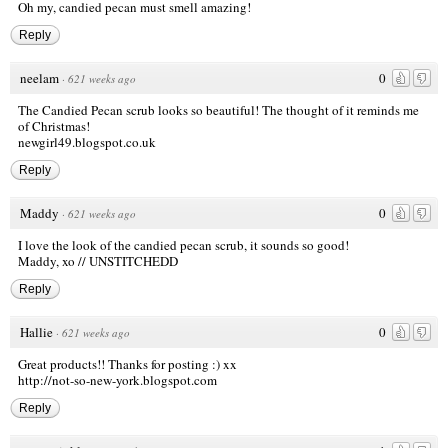
Oh my, candied pecan must smell amazing!
Reply
neelam
0
·
621 weeks ago
The Candied Pecan scrub looks so beautiful! The thought of it reminds me
of Christmas!
newgirl49.blogspot.co.uk
Reply
Maddy
0
·
621 weeks ago
I love the look of the candied pecan scrub, it sounds so good!
Maddy, xo //
UNSTITCHEDD
Reply
Hallie
0
·
621 weeks ago
Great products!! Thanks for posting :) xx
http://not-so-new-york.blogspot.com
Reply