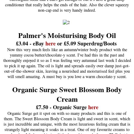
conditioner that really helps the ends of the hair. Also the clever squeezy
non-cap end is very handy indeed.
Palmer's Moisturising Body Oil
£3.04 - eBay
here
or £5.09 Superdrug/Boots
Now this very much feels like an autumn/winter body product with the
yummy cocoa butter/chocolate-y scent. I've had this in the past and
thoroughly enjoyed it so as I was feeling very autumnal last week I decided
to pick it up again. The oil is light and spreads easily over damp just-got-
out-of-the-shower skin, leaving a nourished and moisturised feel plus you
will smell amazing. A must buy is you love a warm chocolate-y scent.
Organic Surge Sweet Blossom Body
Cream
£7.50 - Organic Surge
here
Organic Surge get it spot on with so many products and this is one of
them. The Sweet Blossom Body Cream is light and sweet in scent, which
is just incredible and unique, with the most luxurious feeling cream that is
strangely light meaning it soaks in a treat. One of my favourite creams to