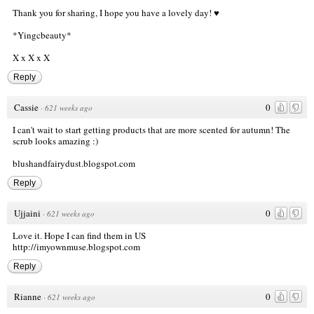
Thank you for sharing, I hope you have a lovely day! ♥
*Yingcbeauty*
X x X x X
Reply
Cassie
0
·
621 weeks ago
I can't wait to start getting products that are more scented for autumn! The
scrub looks amazing :)
blushandfairydust.blogspot.com
Reply
Ujjaini
0
·
621 weeks ago
Love it. Hope I can find them in US
http://imyownmuse.blogspot.com
Reply
Rianne
0
·
621 weeks ago