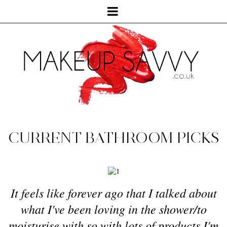
CURRENT BATHROOM PICKS
It feels like forever ago that I talked about
what I've been loving in the shower/to
moisturise with so with lots of products I'm