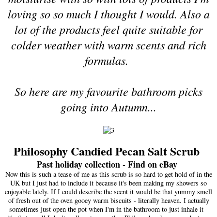
loving so so much I thought I would. Also a
lot of the products feel quite suitable for
colder weather with warm scents and rich
formulas.
So here are my favourite bathroom picks
going into Autumn...
Philosophy Candied Pecan Salt Scrub
Past holiday collection - Find on eBay
Now this is such a tease of me as this scrub is so hard to get hold of in the
UK but I just had to include it because it's been making my showers so
enjoyable lately. If I could describe the scent it would be that yummy smell
of fresh out of the oven gooey warm biscuits - literally heaven. I actually
sometimes just open the pot when I'm in the bathroom to just inhale it -