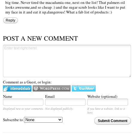
big time. Never tired the macadamia one, next on the list! That palmers oil
looks awesome,and so cheap :) and the sugar scrub looks like I want to put
my face in it and eat it up,dangerous! What a fab list of products :)
Reply
POST A NEW COMMENT
Comment as a Guest, or login:
Name
Email
Website (optional)
Displayed next to your comments.
Not displayed publicly.
If you have a website, link to it
here.
Subscribe to
Submit Comment