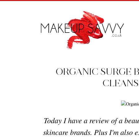
ORGANIC SURGE 
CLEANS
Today I have a review of a beau
skincare brands. Plus I'm also e