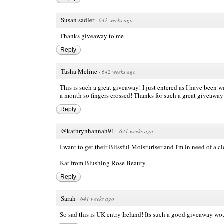
Susan sadler
·
642 weeks ago
Thanks giveaway to me
Reply
Tasha Meline
·
642 weeks ago
This is such a great giveaway! I just entered as I have been wa
a month so fingers crossed! Thanks for such a great giveaway
Reply
@kathrynhannah91
·
641 weeks ago
I want to get their Blissful Moisturiser and I'm in need of a cl
Kat from
Blushing Rose Beauty
Reply
Sarah
·
641 weeks ago
So sad this is UK entry Ireland! Its such a good giveaway wou