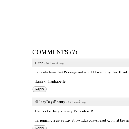
COMMENTS
(
7
)
Hanh
·
642 weeks ago
I already love the OS range and would love to try this, thank
Hanh x |
hanhabelle
Reply
@LazyDaysBeauty
·
642 weeks ago
Thanks for the giveaway, I've entered!
I'm running a giveaway at
www.lazydaysbeauty.com
at the mo
Reply