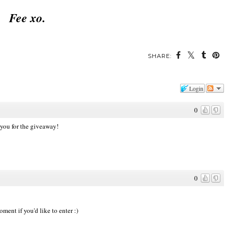
Fee xo.
SHARE:
Login
0
 you for the giveaway!
0
ment if you'd like to enter :)