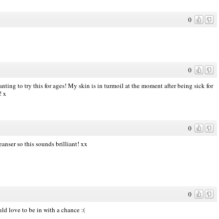
0
0
nting to try this for ages! My skin is in turmoil at the moment after being sick for
! x
0
eanser so this sounds brilliant! xx
0
ld love to be in with a chance :(