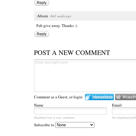
Reply
Alison
·
641 weeks ago
Fab give away. Thanks :)
Reply
POST A NEW COMMENT
Comment as a Guest, or login:
Name
Email
Displayed next to your comments.
Not displayed publi
Subscribe to