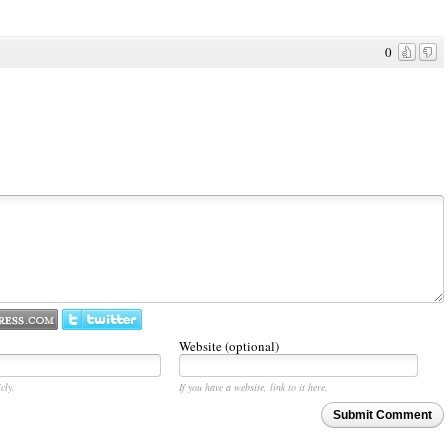
0
Website (optional)
cly.
If you have a website, link to it here.
Submit Comment