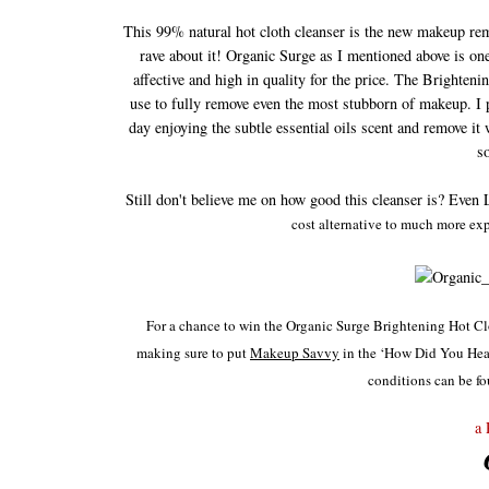
This 99% natural hot cloth cleanser is the new makeup remo
rave about it! Organic Surge as I mentioned above is one 
affective and high in quality for the price. The Brighte
use to fully remove even the most stubborn of makeup. I p
day enjoying the subtle essential oils scent and remove it 
s
Still don't believe me on how good this cleanser is? Even 
cost alternative to much more expe
For a chance to win the Organic Surge Brightening Hot C
making sure to
put
Makeup Savvy
in the ‘How Did You Hear
conditions can be fo
a 