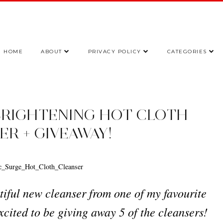
HOME
ABOUT
PRIVACY POLICY
CATEGORIES
BRIGHTENING HOT CLOTH
ER + GIVEAWAY!
tiful new cleanser from one of my favourite
xcited to be giving away 5 of the cleansers!