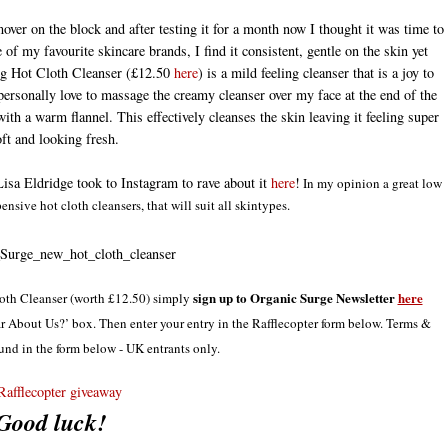
ver on the block and after testing it for a month now I thought it was time to
of my favourite skincare brands, I find it consistent, gentle on the skin yet
ning Hot Cloth Cleanser (£12.50
here
) is a mild feeling cleanser that is a joy to
ersonally love to massage the creamy cleanser over my face at the end of the
with a warm flannel. This effectively cleanses the skin leaving it feeling super
oft and looking fresh.
Lisa Eldridge took to Instagram to rave about it
here
!
In my opinion a great low
nsive hot cloth cleansers, that will suit all skintypes.
sign up to Organic Surge Newsletter
here
loth Cleanser (worth £12.50) simply
 About Us?’ box. Then enter your entry in the Rafflecopter form below. Terms &
und in the form below - UK entrants only.
Rafflecopter giveaway
Good luck!