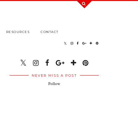
RESOURCES
CONTACT
NEVER MISS A POST
Follow
.
.