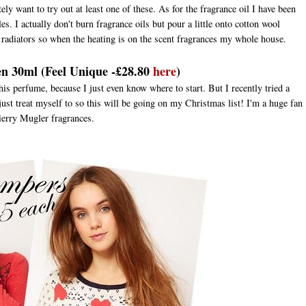
ely want to try out at least one of these. As for the fragrance oil I have been
s. I actually don't burn fragrance oils but pour a little onto cotton wool
radiators so when the heating is on the scent fragrances my whole house.
en 30ml (Feel Unique -£28.80
here
)
this perfume, because I just even know where to start. But I recently tried a
o just treat myself to so this will be going on my Christmas list! I'm a huge fan
ierry Mugler fragrances.