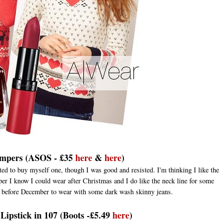
umpers (ASOS - £35
here
&
here
)
ed to buy myself one, though I was good and resisted. I'm thinking I like the
umper I know I could wear after Christmas and I do like the neck line for some
ne before December to wear with some dark wash skinny jeans.
ipstick in 107 (Boots -£5.49
here
)