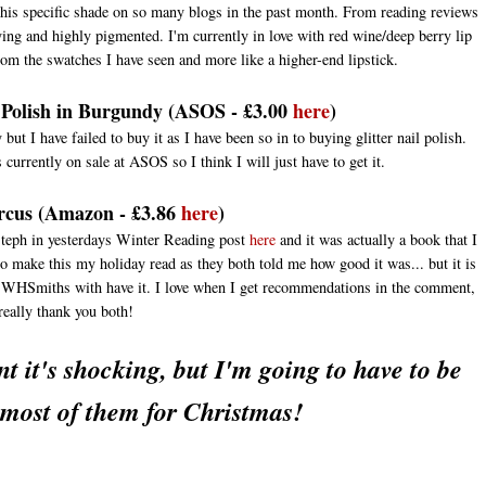
this specific shade on so many blogs in the past month. From reading reviews
ing and highly pigmented. I'm currently in love with red wine/deep berry lip
from the swatches I have seen and more like a higher-end lipstick.
 Polish in Burgundy (AS
OS
- £3.00
here
)
t I have failed to buy it as I have been so in to buying glitter nail polish.
's currently on sale at ASOS so I think I will just have to get it.
rcus (Amazon - £3.86
here
)
eph in yesterdays Winter Reading post
here
and it was actually a book that I
o make this my holiday read as they both told me how good it was... but it is
g WHSmiths with have it. I love when I get recommendations in the comment,
really thank you both!
t it's shocking, but I'm going to have to be
 most of them for Christmas!