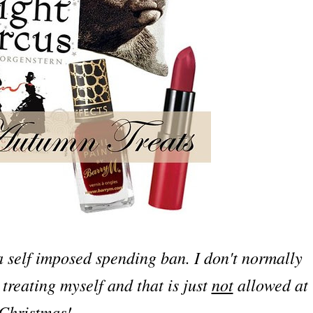
 self imposed spending ban. I don't normally
treating myself and that is just
not
allowed at
Christmas!