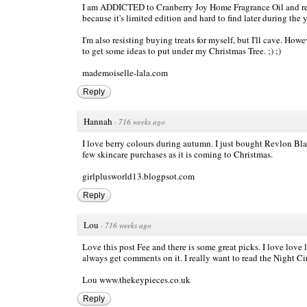
I am ADDICTED to Cranberry Joy Home Fragrance Oil and repur
because it's limited edition and hard to find later during the y
I'm also resisting buying treats for myself, but I'll cave. Ho
to get some ideas to put under my Christmas Tree. ;) ;)
mademoiselle-lala.com
Reply
Hannah
·
716 weeks ago
I love berry colours during autumn. I just bought Revlon Blac
few skincare purchases as it is coming to Christmas.
girlplusworld13.blogpsot.com
Reply
Lou
·
716 weeks ago
Love this post Fee and there is some great picks. I love love 
always get comments on it. I really want to read the Night Ci
Lou
www.thekeypieces.co.uk
Reply