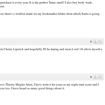
chase it every year. It is the perfect Xmas smell! I also buy body wash,
ear.
wever, there's a wishlist made (in my bookmarks) folder, from which Santa is going
0
k Cherry Lipstick and hopefully I'll be daring and wear it out! i'll allow myself a
0
love Thierry Mugler Alien, I have worn it for years as my night time scent and I
rcus too, I have heard so many good things about it.