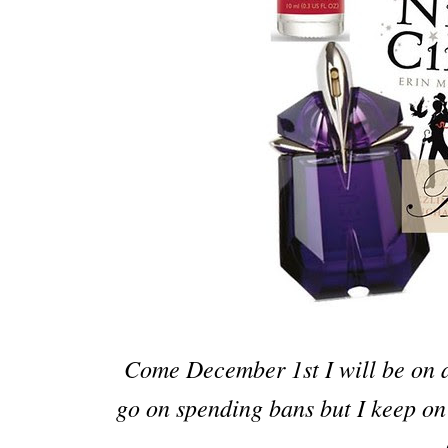
Come December 1st I will be on a
go on spending bans but I keep on 