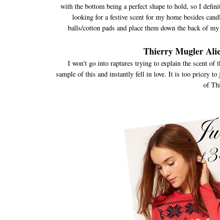
with the bottom being a perfect shape to hold, so I definit
looking for a festive scent for my home besides candle
balls/cotton pads and place them down the back of my 
Thierry Mugler Ali
I won't go into raptures trying to explain the scent of 
sample of this and instantly fell in love. It is too pricey t
of Th