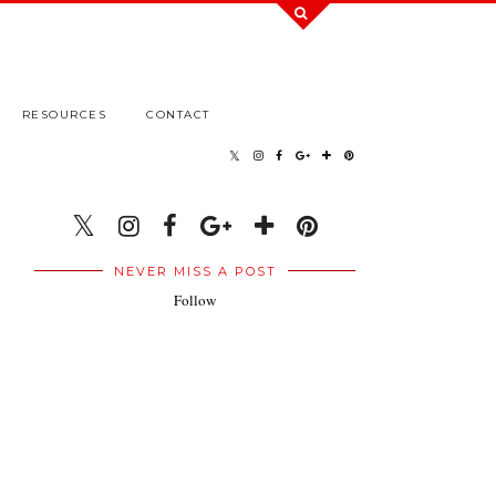
RESOURCES
CONTACT
NEVER MISS A POST
Follow
.
.