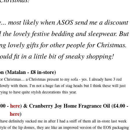
ge... most likely when ASOS send me a discount
l the lovely festive bedding and sleepwear. But
ng lovely gifts for other people for Christmas.
uld fit in a little bit of sneaky shopping!
n (Matalan - £8 in-store)
or Christmas... a Christmas present to my sofa - yes. I already have 3 red
vely with them. I'm not a huge fan of stag heads but I think these will just
ying to have quite stylsh decorations this year.
.00 -
here
) & Cranberry Joy Home Fragrance Oil (£4.00 -
here
)
ve definitely sucked me in after I had a sniff of them all in-store last week
style of the lip domes, they are like an improved version of the EOS packaging