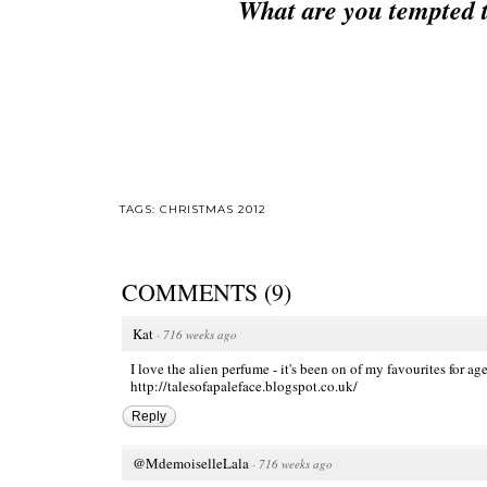
What are you tempted 
TAGS:
CHRISTMAS 2012
COMMENTS
(
9
)
Kat
·
716 weeks ago
I love the alien perfume - it's been on of my favourites for age
http://talesofapaleface.blogspot.co.uk/
Reply
@MdemoiselleLala
·
716 weeks ago