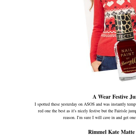
A Wear Festive J
I spotted these yesterday on ASOS and was instantly tempt
red one the best as it's nicely festive but the Fairisle j
reason. I'm sure I will cave in and get o
Rimmel Kate Matte L