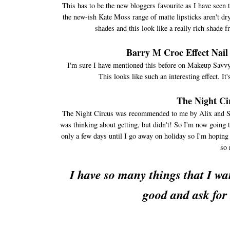
This has to be the new bloggers favourite as I have seen 
the new-ish Kate Moss range of matte lipsticks aren't dry
shades and this look like a really rich shade 
Barry M Croc Effect Nail
I'm sure I have mentioned this before on Makeup Savvy bu
This looks like such an interesting effect. It
The Night Ci
The Night Circus was recommended to me by Alix and St
was thinking about getting, but didn't! So I'm now going t
only a few days until I go away on holiday so I'm hopin
so 
I have so many things that I wan
good and ask for