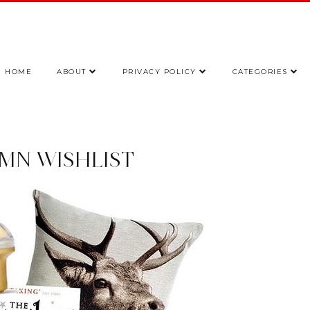
HOME
ABOUT
PRIVACY POLICY
CATEGORIES
MN WISHLIST