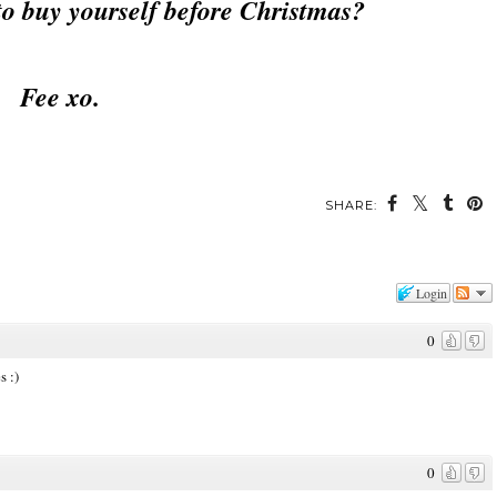
to buy yourself before Christmas?
Fee xo.
SHARE:
Login
0
s :)
0