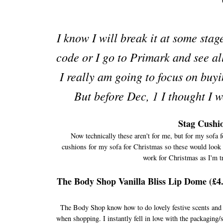
I know I will break it at some sta
code or I go to Primark and see al
I really am going to focus on buyi
But before Dec, 1 I thought I wo
Stag Cushio
Now technically these aren't for me, but for my sofa f
cushions for my sofa for Christmas so these would look lo
work for Christmas as I'm tr
The Body Shop Vanilla Bliss Lip Dome (£4
The Body Shop know how to do lovely festive scents and ha
when shopping. I instantly fell in love with the packaging/