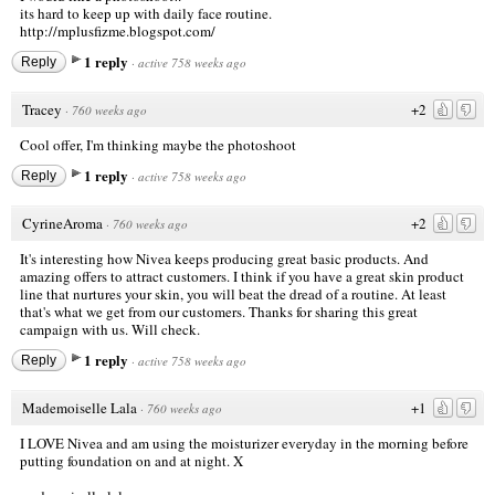
its hard to keep up with daily face routine.
http://mplusfizme.blogspot.com/
1 reply
Reply
·
active 758 weeks ago
Tracey
+2
·
760 weeks ago
Cool offer, I'm thinking maybe the photoshoot
1 reply
Reply
·
active 758 weeks ago
CyrineAroma
+2
·
760 weeks ago
It's interesting how Nivea keeps producing great basic products. And
amazing offers to attract customers. I think if you have a great skin product
line that nurtures your skin, you will beat the dread of a routine. At least
that's what we get from our customers. Thanks for sharing this great
campaign with us. Will check.
1 reply
Reply
·
active 758 weeks ago
Mademoiselle Lala
+1
·
760 weeks ago
I LOVE Nivea and am using the moisturizer everyday in the morning before
putting foundation on and at night. X