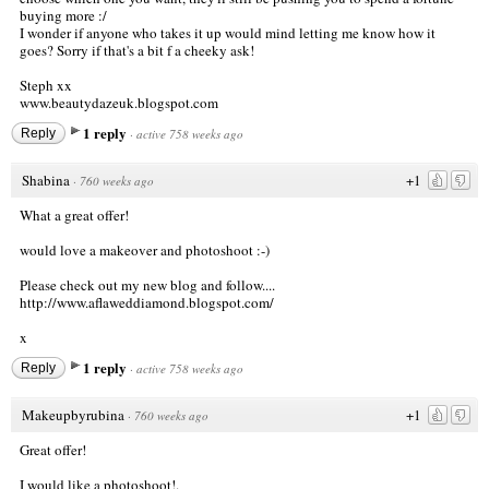
buying more :/
I wonder if anyone who takes it up would mind letting me know how it
goes? Sorry if that's a bit f a cheeky ask!
Steph xx
www.beautydazeuk.blogspot.com
1 reply
Reply
·
active 758 weeks ago
Shabina
+1
·
760 weeks ago
What a great offer!
would love a makeover and photoshoot :-)
Please check out my new blog and follow....
http://www.aflaweddiamond.blogspot.com/
x
1 reply
Reply
·
active 758 weeks ago
Makeupbyrubina
+1
·
760 weeks ago
Great offer!
I would like a photoshoot!.