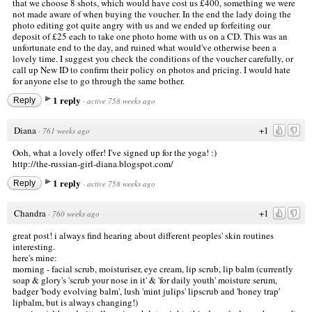
that we choose 8 shots, which would have cost us £400, something we were
not made aware of when buying the voucher. In the end the lady doing the
photo editing got quite angry with us and we ended up forfeiting our
deposit of £25 each to take one photo home with us on a CD. This was an
unfortunate end to the day, and ruined what would've otherwise been a
lovely time. I suggest you check the conditions of the voucher carefully, or
call up New ID to confirm their policy on photos and pricing. I would hate
for anyone else to go through the same bother.
1 reply
Reply
·
active 758 weeks ago
Diana
+1
·
761 weeks ago
Ooh, what a lovely offer! I've signed up for the yoga! :)
http://the-russian-girl-diana.blogspot.com/
1 reply
Reply
·
active 758 weeks ago
Chandra
+1
·
760 weeks ago
great post! i always find hearing about different peoples' skin routines
interesting.
here's mine:
morning - facial scrub, moisturiser, eye cream, lip scrub, lip balm (currently
soap & glory's 'scrub your nose in it' & 'for daily youth' moisture serum,
badger 'body evolving balm', lush 'mint julips' lipscrub and 'honey trap'
lipbalm, but is always changing!)