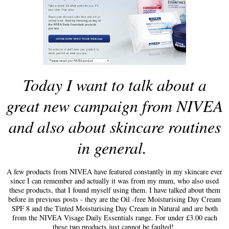
Today I want to talk about a
great new campaign from NIVEA
and also about skincare routines
in general.
A few products from NIVEA have fea
tured constantly in my skincare ever
since I can remember and actually it was from my mum
,
who
also used
these products
,
that I found myself using them. I have talk
ed
about them
before in previous posts
-
they are the Oil -free Moisturising Day Cream
SPF 8 and the Tinted Moisturising Day Cream in Natural and are both
from the NIVEA Visage Daily Essentials range. For under £3.00 each
these two products just cannot be faulted!