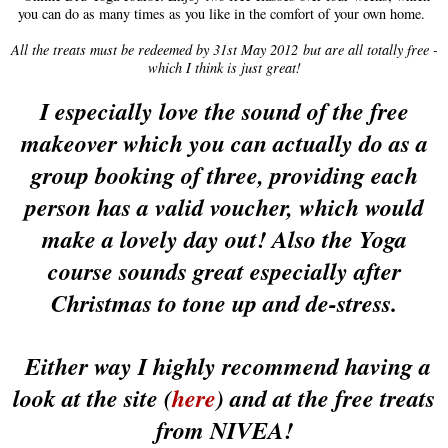
you can do as many times as you like in the comfort of your own home.
All the treats must be redeemed by 31st May 2012 but are all totally free -
which I think is just great!
I especially love the sound of the free
makeover which you can actually do as a
group booking of three, providing each
person has a valid voucher, which would
make a lovely day out! Also the Yoga
course sounds great especially after
Christmas to tone up and de-stress.
Either way I highly recommend having a
look at the site (
here
) and at the free treats
from NIVEA!