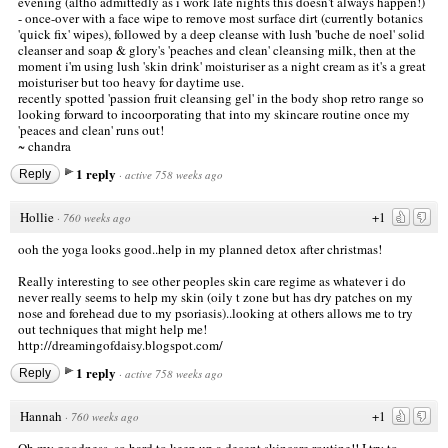
evening (altho admittedly as i work late nights this doesn't always happen!)
- once-over with a face wipe to remove most surface dirt (currently botanics
'quick fix' wipes), followed by a deep cleanse with lush 'buche de noel' solid
cleanser and soap & glory's 'peaches and clean' cleansing milk, then at the
moment i'm using lush 'skin drink' moisturiser as a night cream as it's a great
moisturiser but too heavy for daytime use.
recently spotted 'passion fruit cleansing gel' in the body shop retro range so
looking forward to incoorporating that into my skincare routine once my
'peaces and clean' runs out!
~ chandra
1 reply
Reply
·
active 758 weeks ago
Hollie
+1
·
760 weeks ago
ooh the yoga looks good..help in my planned detox after christmas!
Really interesting to see other peoples skin care regime as whatever i do
never really seems to help my skin (oily t zone but has dry patches on my
nose and forehead due to my psoriasis)..looking at others allows me to try
out techniques that might help me!
http://dreamingofdaisy.blogspot.com/
1 reply
Reply
·
active 758 weeks ago
Hannah
+1
·
760 weeks ago
Oh my goodness, so hard to keep up a decent skincare routine!! I try to