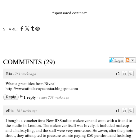
*
sponsored content*
SHARE:
COMMENTS
(
29
)
Login
Ria
+2
·
761 weeks ago
What a great idea from Nivea!
http://www.atitelavoyacontar.blogspot.com
1 reply
Reply
·
active 758 weeks ago
ellie
+1
·
761 weeks ago
I bought a voucher for a New ID Studios makeover and went with a friend to
the studio in London. The makeover itself was lovely, it included makeup
and a hairstyling, and the staff were very courteous. However, after the photo
shoot, they attempted to pressure us into paying £50 per shot, and insisting