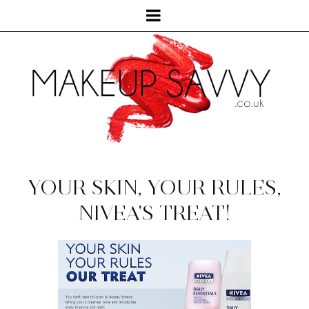
YOUR SKIN, YOUR RULES,
NIVEA'S TREAT!