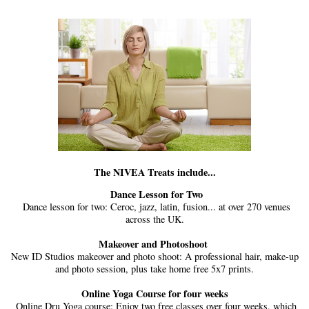
The NIVEA Treats include...
Dance Lesson for Two
Dance lesson for two: Ceroc, jazz, latin, fusion... at over 270 venues
across the UK.
Makeover and Photoshoot
New ID Studios makeover and photo shoot: A professional hair, make-up
and photo session, plus take home free 5x7 prints.
Online Yoga Course for four weeks
Online Dru Yoga course: Enjoy two free classes over four weeks, which