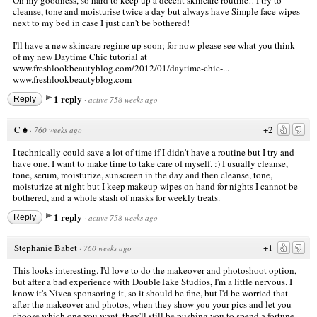
cleanse, tone and moisturise twice a day but always have Simple face wipes
next to my bed in case I just can't be bothered!
I'll have a new skincare regime up soon; for now please see what you think
of my new Daytime Chic tutorial at
www.freshlookbeautyblog.com/2012/01/daytime-chic-...
www.freshlookbeautyblog.com
1 reply
Reply
·
active 758 weeks ago
C ♠
+2
·
760 weeks ago
I technically could save a lot of time if I didn't have a routine but I try and
have one. I want to make time to take care of myself. :) I usually cleanse,
tone, serum, moisturize, sunscreen in the day and then cleanse, tone,
moisturize at night but I keep makeup wipes on hand for nights I cannot be
bothered, and a whole stash of masks for weekly treats.
1 reply
Reply
·
active 758 weeks ago
Stephanie Babet
+1
·
760 weeks ago
This looks interesting. I'd love to do the makeover and photoshoot option,
but after a bad experience with DoubleTake Studios, I'm a little nervous. I
know it's Nivea sponsoring it, so it should be fine, but I'd be worried that
after the makeover and photos, when they show you your pics and let you
choose which one you want, they'll still be pushing you to spend a fortune