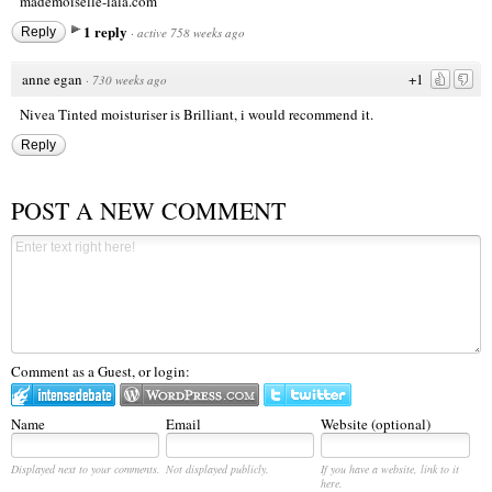
mademoiselle-lala.com
1 reply
Reply
·
active 758 weeks ago
anne egan
+1
·
730 weeks ago
Nivea Tinted moisturiser is Brilliant, i would recommend it.
Reply
POST A NEW COMMENT
Comment as a Guest, or login:
Name
Email
Website (optional)
Displayed next to your comments.
Not displayed publicly.
If you have a website, link to it
here.