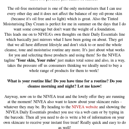
The oil-free moisturiser
is
one of the only moisturisers that I can use
every other day and it
does
not affect the balance of my oil-prone skin
(because it's oil free and so light) which is great. Also the Tinte
d
Moisturising Day Cream is perfect for me in summer on the days that I do
want some coverage but don't want the weight of a foundation.
This leads me on to NIVEA’s own thoughts on their
D
aily
E
ssentials line
which basically just mirrors what I have been going on about. They get
that we all have different lifestyle and don't stick
to
or need the whole
cleanse, tone and moisturise routine any more. It's just about what works
for you and selecting
those
products and using them!
So the NIVEA
'Your skin, Your rules'
tagline
just makes total sense and also, in a way
,
takes the pressure off us consumer
s
thinking we ideally need to buy a
whole range of p
roducts for them to work!
What is your routine like! Do you have time for a routine? Do you
cleanse morning and night? Let me know!
Anyway, now on to the NIVEA treat and the lovely offer they are running
at the moment! NIVEA also want to know about your skincare rules -
whatever they may be. By head
ing
to
the
NIVEA website
and showing the
NIVEA Daily Essentials product you use via a web cam or by typing in
the barcode.
T
hen all you need to do is write a bit of information on your
own skincare to re
ceive your instant free treat! Really quick and easy to do
as well!