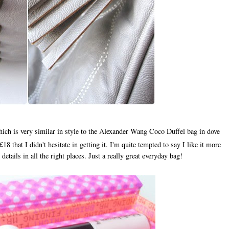
ich is very similar in style to the Alexander Wang Coco Duffel bag in dove
8 that I didn't hesitate in getting it. I'm quite tempted to say I like it more
 details in all the right places. Just a really great everyday bag!