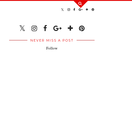
NEVER MISS A POST
Follow
.
.