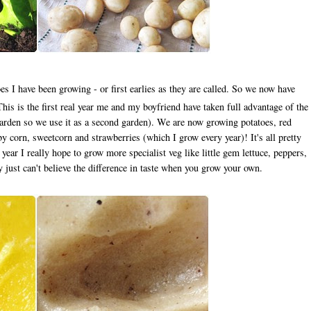
es I have been growing - or first earlies as they are called. So we now have
s is the first real year me and my boyfriend have taken full advantage of the
 garden so we use it as a second garden). We are now growing potatoes, red
y corn, sweetcorn and strawberries (which I grow every year)! It's all pretty
year I really hope to grow more specialist veg like little gem lettuce, peppers,
ly just can't believe the difference in taste when you grow your own.