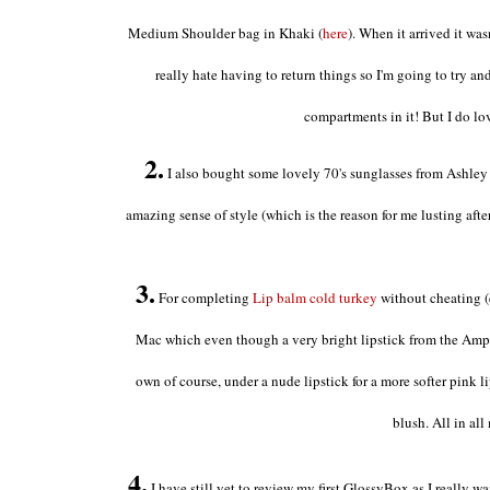
Medium Shoulder bag in Khaki (
here
). When it arrived it wasn
really hate having to return things so I'm going to try and
compartments in it! But I do lov
2.
I also bought some lovely 70's sunglasses from Ashley 
amazing sense of style (which is the reason for me lusting aft
3.
For completing
Lip balm cold turkey
without cheating (
Mac which even though a very bright lipstick from the Amplif
own of course, under a nude lipstick for a more softer pink l
blush. All in all
4.
I have still yet to review my first GlossyBox as I really w