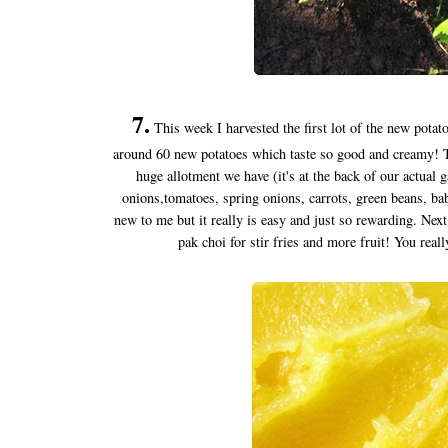
7.
This week I harvested the first lot of the new potato
around 60 new potatoes which taste so good and creamy! Thi
huge allotment we have (it's at the back of our actual
onions,tomatoes, spring onions, carrots, green beans, bab
new to me but it really is easy and just so rewarding. Next 
pak choi for stir fries and more fruit! You real