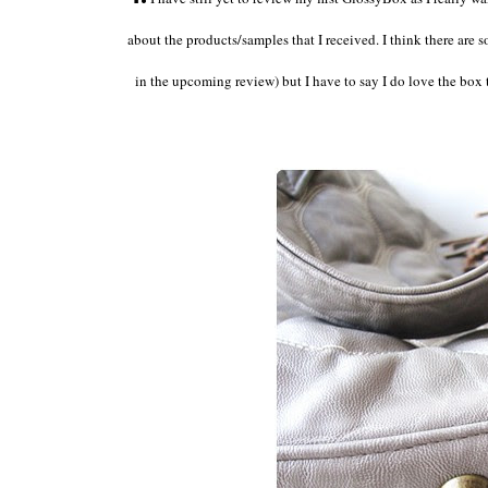
about the products/samples that I received. I think there are
in the upcoming review) but I have to say I do love the box t