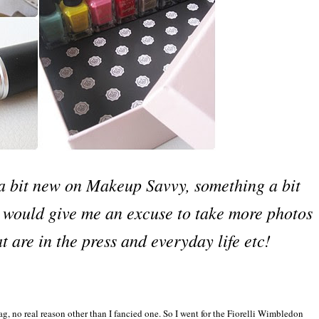
g a bit new on Makeup Savvy, something a bit
 would give me an excuse to take more photos
t are in the press and everyday life etc!
g, no real reason other than I fancied one. So I went for the Fiorelli Wimbledon