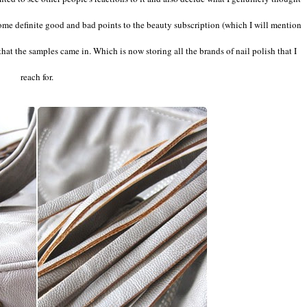
 some definite good and bad points to the beauty subscription (which I will mention
hat the samples came in. Which is now storing all the brands of nail polish that I
reach for.