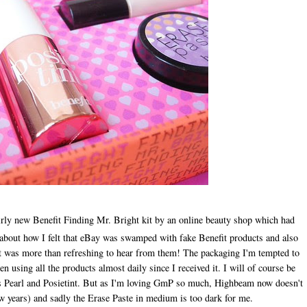
rly new Benefit Finding Mr. Bright kit by an online beauty shop which had
r about how I felt that eBay was swamped with fake Benefit products and also
 it was more than refreshing to hear from them! The packaging I'm tempted to
en using all the products almost daily since I received it. I will of course be
eets Pearl and Posietint. But as I'm loving GmP so much, Highbeam now doesn't
 few years) and sadly the Erase Paste in medium is too dark for me.