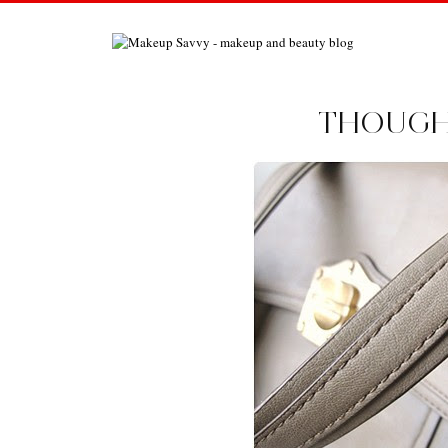
THOUGHT