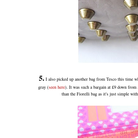
5.
I also picked up another bag from Tesco this time wh
gray (
seen here
). It was such a bargain at £9 down from £1
than the Fiorelli bag as it's just simple with