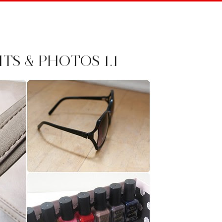
S & PHOTOS 1.1