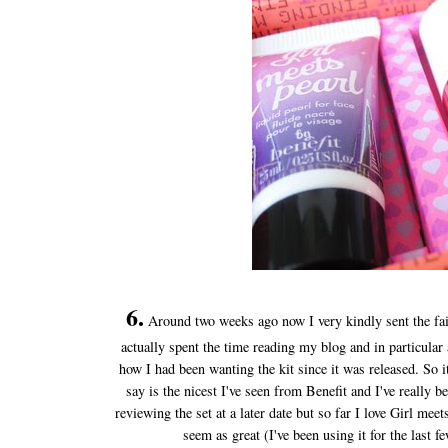
6.
Around two weeks ago now I very kindly sent the fai
actually spent the time reading my blog and in particula
how I had been wanting the kit since it was released. So
say is the nicest I've seen from Benefit and I've really be
reviewing the set at a later date but so far I love Girl m
seem as great (I've been using it for the last