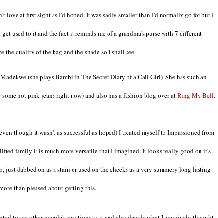
't love at first sight as I'd hoped. It was sadly smaller than I'd normally go for but I
 get used to it and the fact it reminds me of a grandma's purse with 7 different
e the quality of the bag and the shade so I shall see.
Madekwe (she plays Bambi in The Secret Diary of a Call Girl). She has such an
er some hot pink jeans right now) and also has a fashion blog over at
Ring My Bell
.
even though it wasn't as successful as hoped) I treated myself to Impassioned from
ied family it is much more versatile that I imagined. It looks really good on it's
ip, just dabbed on as a stain or used on the cheeks as a very summery long lasting
 more than pleased about getting this.
anted to see other people's reactions to it and also decide what I genuinely thought