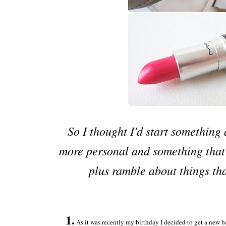
So I thought I'd start somethin
more personal and something that
plus ramble about things tha
1.
As it was recently my birthday I decided to get a new ba