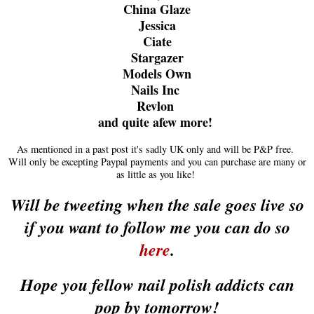
China Glaze
Jessica
Ciate
Stargazer
Models Own
Nails Inc
Revlon
and quite afew more!
As mentioned in a past post it's sadly UK only and will be P&P free.
Will only be excepting Paypal payments and you can purchase are many or
as little as you like!
Will be tweeting when the sale goes live so
if you want to follow me you can do so
here
.
Hope you fellow nail polish addicts can
pop by tomorrow!