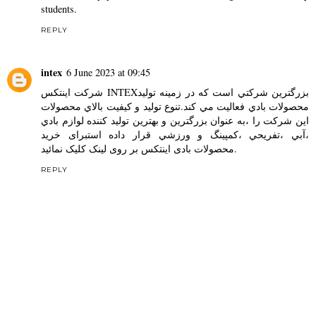
students.
REPLY
intex
6 June 2023 at 09:45
شركت اينتكس INTEXبزرگترين شركتي است كه در زمينه توليد
محصولات بادي فعاليت مي كند.تنوع توليد و كيفيت بالاي محصولات
اين شركت را ،به عنوان بزرگترين و بهترين توليد كننده لوازم بادي
،آبي ،تفريحي ،كمپينگ و ورزشي قرار داده استبرای خرید
محصولات بادی اینتکس
بر روی لینک کلیک نمائید.
REPLY