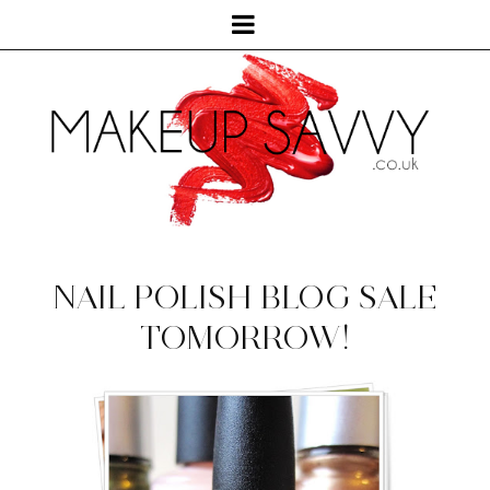
NAIL POLISH BLOG SALE
TOMORROW!