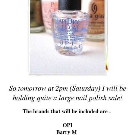
So tomorrow at 2pm (Saturday) I will be
holding quite a large nail polish sale!
The brands that will be included are -
OPI
Barry M