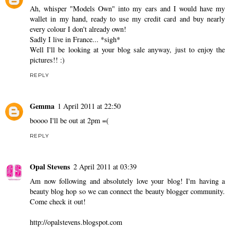
Ah, whisper "Models Own" into my ears and I would have my
wallet in my hand, ready to use my credit card and buy nearly
every colour I don't already own!
Sadly I live in France... *sigh*
Well I'll be looking at your blog sale anyway, just to enjoy the
pictures!! :)
REPLY
Gemma
1 April 2011 at 22:50
boooo I'll be out at 2pm =(
REPLY
Opal Stevens
2 April 2011 at 03:39
Am now following and absolutely love your blog! I'm having a
beauty blog hop so we can connect the beauty blogger community.
Come check it out!
http://opalstevens.blogspot.com