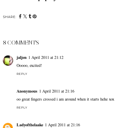
SHARE:
8 COMMENTS
jaljen
1 April 2011 at 21:12
Ooooo, excited!
REPLY
Anonymous
1 April 2011 at 21:16
oo great fingers crossed i am around when it starts hehe xox
REPLY
Ladyofthelaake
1 April 2011 at 21:16