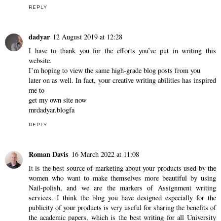
REPLY
dadyar
12 August 2019 at 12:28
I have to thank you for the efforts you’ve put in writing this
website.
I’m hoping to view the same high-grade blog posts from you
later on as well. In fact, your creative writing abilities has inspired
me to
get my own site now
mrdadyar.blogfa
REPLY
Roman Davis
16 March 2022 at 11:08
It is the best source of marketing about your products used by the
women who want to make themselves more beautiful by using
Nail-polish, and we are the markers of
Assignment writing
services
. I think the blog you have designed especially for the
publicity of your products is very useful for sharing the benefits of
the academic papers, which is the best writing for all University