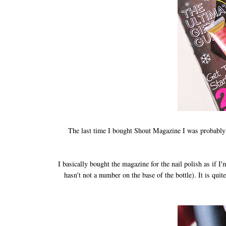
The last time I bought Shout Magazine I was probably a
I basically bought the magazine for the nail polish as if I'
hasn't not a number on the base of the bottle). It is quit