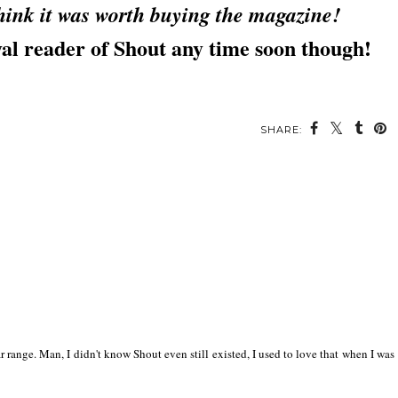
 think it was worth buying the magazine!
yal reader of Shout any time soon though!
SHARE:
lar range. Man, I didn't know Shout even still existed, I used to love that when I was