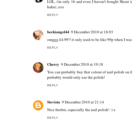
LOL, i'm only 16 and even I haven't bought Shout in 
haha(:,xxx
REPLY
beckiangel44
9 December 2010 at 18:03
omggg £4.99!! it only used to be like 99p when I was 
REPLY
Cherry
9 December 2010 at 19:18
You can probably buy that colour of nail polish on th
probably would only use the polish!
REPLY
Stevista
9 December 2010 at 21:14
Nice freebie, especially the nail polish! :) x
REPLY