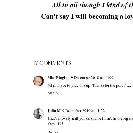
All in all though I kind of
Can't say I will becoming a lo
17 COMMENTS
Miss Blogitis
9 December 2010 at 11:09
Might have to pick this up! Thanks for the post :) xx
REPLY
Julia M
9 December 2010 at 11:52
That's a lovely nail polish, shame it isn't in the regu
about 11!
REPLY