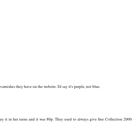
l varnishes they have on the website. I'd say it's purple, not blue.
y it in her teens and it was 80p. They used to always give free Collection 2000