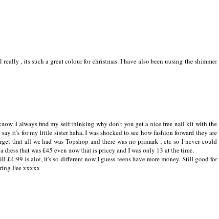
l really , its such a great colour for christmas. I have also been uusing the shimmer
ow. I always find my self thinking why don't you get a nice free nail kit with the
d say it's for my little sister haha, I was shocked to see how fashion forward they are
orget that all we had was Topshop and there was no primark , etc so I never could
g a dress that was £45 even now that is pricey and I was only 13 at the time.
still £4:99 is alot, it's so different now I guess teens have more money. Still good for
haring Fee xxxxx