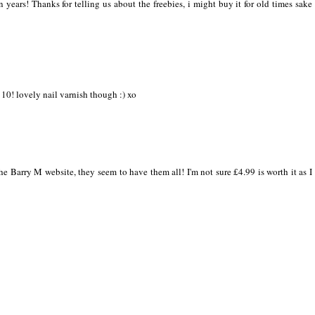
years! Thanks for telling us about the freebies, i might buy it for old times sake
10! lovely nail varnish though :) xo
e Barry M website, they seem to have them all! I'm not sure £4.99 is worth it as I