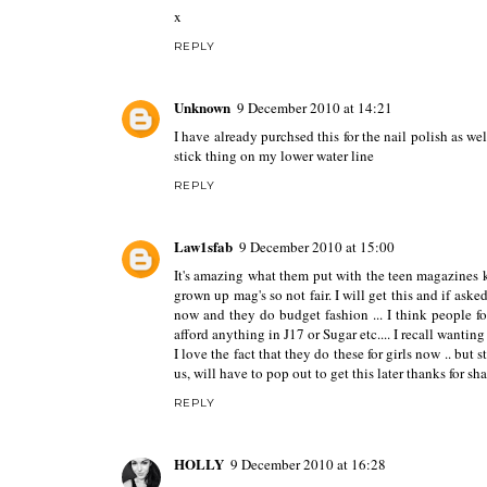
x
REPLY
Unknown
9 December 2010 at 14:21
I have already purchsed this for the nail polish as wel
stick thing on my lower water line
REPLY
Law1sfab
9 December 2010 at 15:00
It's amazing what them put with the teen magazines kn
grown up mag's so not fair. I will get this and if aske
now and they do budget fashion ... I think people f
afford anything in J17 or Sugar etc.... I recall wantin
I love the fact that they do these for girls now .. but 
us, will have to pop out to get this later thanks for s
REPLY
HOLLY
9 December 2010 at 16:28