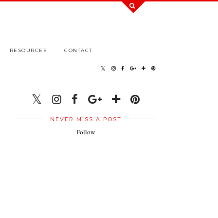
RESOURCES
CONTACT
NEVER MISS A POST
Follow
.
.