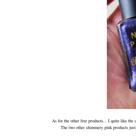
As for the other free products... I quite like th
The two other shimmery pink products just 