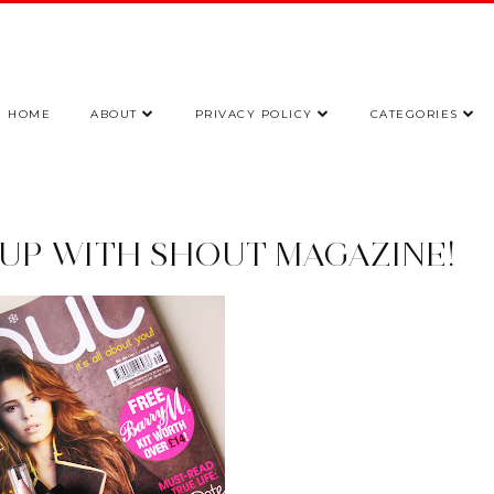
HOME
ABOUT
PRIVACY POLICY
CATEGORIES
EUP WITH SHOUT MAGAZINE!