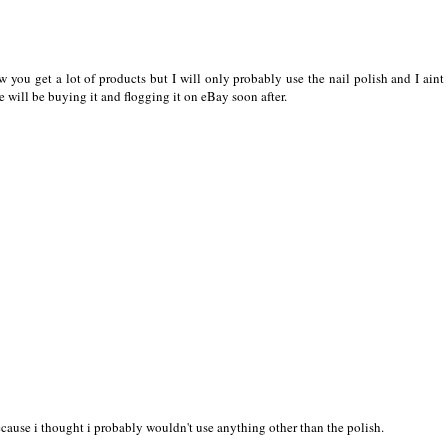
 you get a lot of products but I will only probably use the nail polish and I aint
e will be buying it and flogging it on eBay soon after.
ecause i thought i probably wouldn't use anything other than the polish.