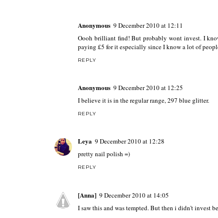
Anonymous
9 December 2010 at 12:11
Oooh brilliant find! But probably wont invest. I know
paying £5 for it especially since I know a lot of peopl
REPLY
Anonymous
9 December 2010 at 12:25
I believe it is in the regular range, 297 blue glitter.
REPLY
Leya
9 December 2010 at 12:28
pretty nail polish =)
REPLY
[Anna]
9 December 2010 at 14:05
I saw this and was tempted. But then i didn't invest b