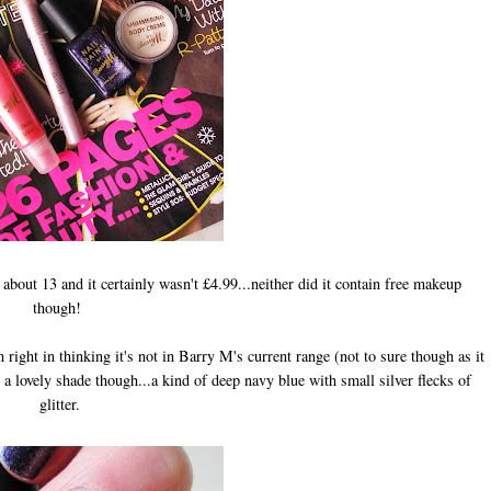
bout 13 and it certainly wasn't £4.99...neither did it contain free makeup
though!
m right in thinking it's not in Barry M's current range (not to sure though as it
e a lovely shade though...a kind of deep navy blue with small silver flecks of
glitter.