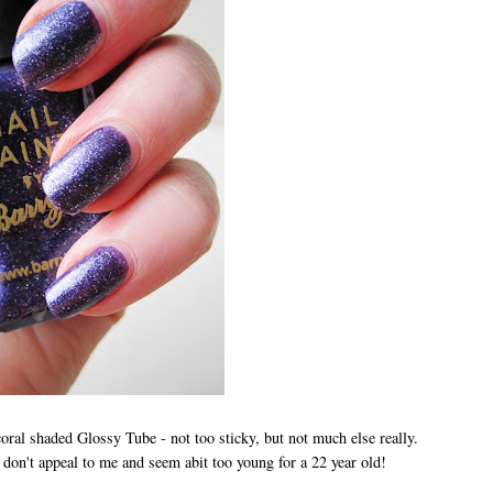
e coral shaded Glossy Tube - not too sticky, but not much else really.
don't appeal to me and seem abit too young for a 22 year old!