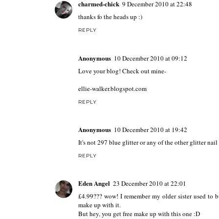
charmed-chick
9 December 2010 at 22:48
thanks fo the heads up :)
REPLY
Anonymous
10 December 2010 at 09:12
Love your blog! Check out mine-
ellie-walker.blogspot.com
REPLY
Anonymous
10 December 2010 at 19:42
It's not 297 blue glitter or any of the other glitter nai
REPLY
Eden Angel
23 December 2010 at 22:01
£4.99??? wow! I remember my older sister used to bu
make up with it.
But hey, you get free make up with this one :D