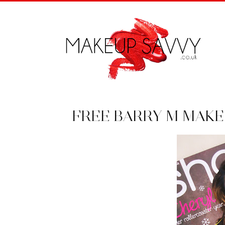
FREE BARRY M MAK