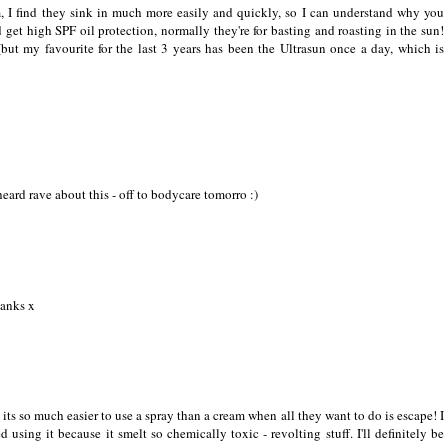
am, I find they sink in much more easily and quickly, so I can understand why you
get high SPF oil protection, normally they're for basting and roasting in the sun!
(but my favourite for the last 3 years has been the Ultrasun once a day, which is
 heard rave about this - off to bodycare tomorro :)
hanks x
 its so much easier to use a spray than a cream when all they want to do is escape! I
using it because it smelt so chemically toxic - revolting stuff. I'll definitely be