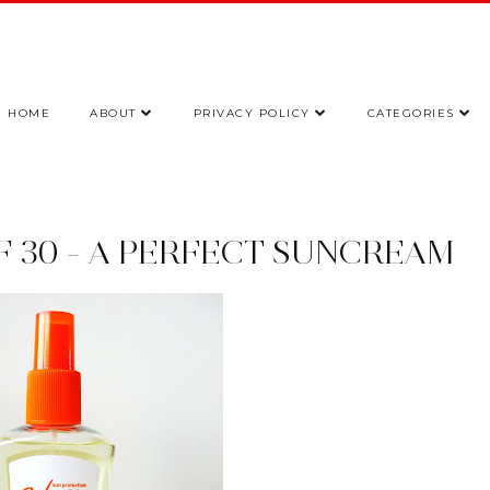
HOME
ABOUT
PRIVACY POLICY
CATEGORIES
F 30 - A PERFECT SUNCREAM