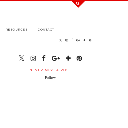
RESOURCES
CONTACT
NEVER MISS A POST
Follow
.
.