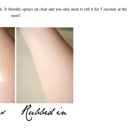
 It literally sprays on clear and you only need to rub it for 5 seconds at the
most!