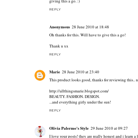
giving this a go. :)
REPLY
Anonymous
28 June 2010 at 18:48
Oh thanks for this. Will have to give this a go!
Thank u xx
REPLY
Marie
28 June 2010 at 23:40
This product looks good, thanks for reviewing this.. no
http://allthingsmarie.blogspot.com/
BEAUTY. FASHION. DESIGN.
...and everything girly under the sun!
REPLY
Olivia Palermo's Style
29 June 2010 at 09:27
I love your posts! they are really honest and i learn a 