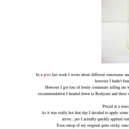
In a
post
last week I wrote about different suncreams a
however I hadn't fo
However I got lots of lovely comments telling me wh
recommendation I headed down to Bodycare and there sat
Priced at a reas
As it was really hot that day I decided to apply som
arrive...yes I actually quickly applied s
Even ontop of my original quite sticky sun