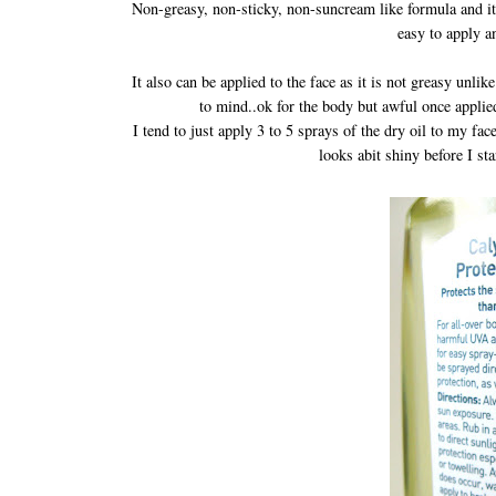
Non-greasy, non-sticky, non-suncream like formula and it's
easy to apply a
It also can be applied to the face as it is not greasy unli
to mind..ok for the body but awful once applie
I tend to just apply 3 to 5 sprays of the dry oil to my f
looks abit shiny before I st