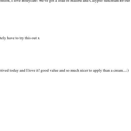
mention, I love Bodycare! We've got a load of Malibu and Calypso suncream for our
tely have to try this out x
rived today and I love it! good value and so much nicer to apply than a cream....:)