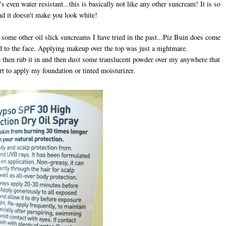
 even water resistant...this is basically not like any other suncream! It is so
nd it doesn't make you look white!
ke some other oil slick suncreams I have tried in the past...Piz Buin does come
d to the face. Applying makeup over the top was just a nightmare.
ace then rub it in and then dust some translucent powder over my anywhere that
art to apply my foundation or tinted moisturizer.