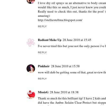
I love dry oil sprays as an alternative to body cre
would like this so much, I just never knew you could 
Really need to check this out, thanks for the post! 
amazing)
http://stelliestellina.blogspot.com/
REPLY
Radiant Make Up
28 June 2010 at 15:45
I've never tried this but your not the only person i've
REPLY
Pinkhair
28 June 2010 at 15:58
wow will defo be getting some of that, great review t
REPLY
MissisG
28 June 2010 at 18:38
Thank so much for this brilliant tip! I have 2 kids and
did have the Ambre Solaire Clear Protect but stopped 