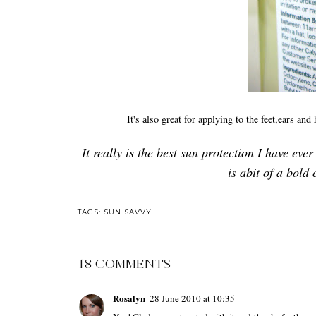
It's also great for applying to the feet,ears an
It really is the best sun protection I have eve
is abit of a bold 
TAGS:
SUN SAVVY
18 COMMENTS
Rosalyn
28 June 2010 at 10:35