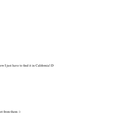
w I just have to find it in California!:D
lot from them :)