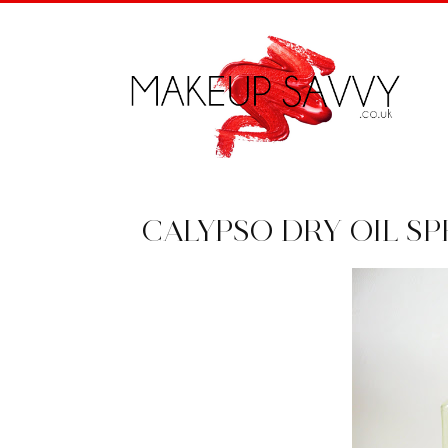
CALYPSO DRY OIL SP