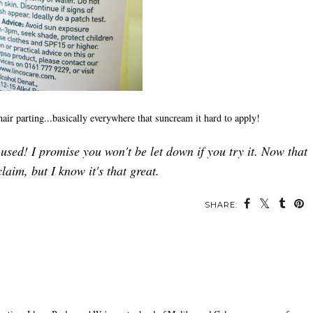
d hair parting...basically everywhere that suncream it hard to apply!
r used! I promise you won't be let down if you try it. Now that
claim, but I know it's that great.
SHARE: