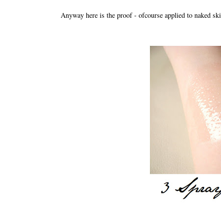
Anyway here is the proof - ofcourse applied to naked skin.