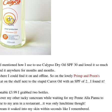
nd mentioned how I use to use Calypso Dry Oil SPF 30 and loved it so much
und it anywhere for months and months.
ere I could find it on and offline. So on the lovely
Primp and Preen's
 on the shelf next to the stupid Carrot Oil with an SPF of 2...I found it!
onable £3.99 I grabbed two bottles.
e over my other tacky suncream while waiting for my Penne Alla Panna to
ome to my arm in a restaurant...it was only lunchtime though!
cream it soaked into my skin within seconds like I remembered.