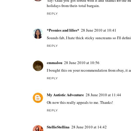
Yay! Glad you got sorted with it and thanks for the 
holidays from their- total bargain.
REPLY
*Peonies and lilies*
28 June 2010 at 10:41
Sounds fab, I hate thick sticky suncreams so I'll defini
REPLY
emmalou
28 June 2010 at 10:56
I bought this on your recommendation from ebay, it ar
REPLY
My Autistic Adventure
28 June 2010 at 11:44
Oh now this really appeals to me. Thanks!
REPLY
StellieStellina
28 June 2010 at 14:42